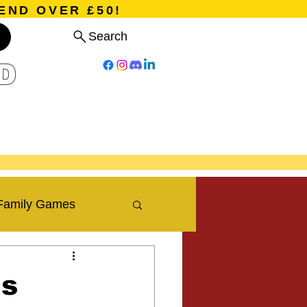
END OVER £50!
Search
D
Board Games
Card Games
Program
Events
Blog
Family Games
Travel Blog
is