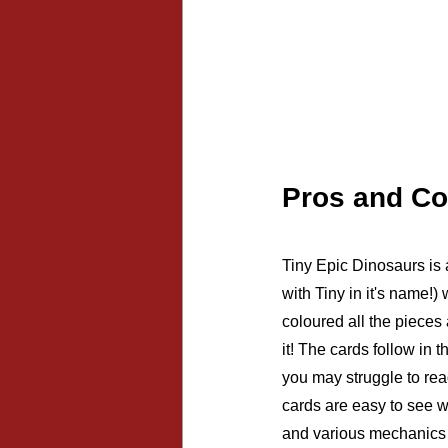
Pros and C
Tiny Epic Dinosaurs is a
with Tiny in it's name!)
coloured all the pieces
it! The cards follow in t
you may struggle to rea
cards are easy to see w
and various mechanics i