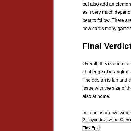
but also add an element
as it very much depend
best to follow. There ar
new cards many games af
Final Verdic
Overall, this is one of
challenge of wrangling 
The design is fun and e
issue with the size of t
also at home.
In conclusion, we would
2 player
Review
Fun
Gami
Tiny Epic