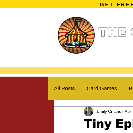
GET FRE
THE 
Home
Summe
Miniature Ga
All Posts
Card Games
B
Emily Critchell
Apr 
Kickstarter Campaigns
Tiny Ep