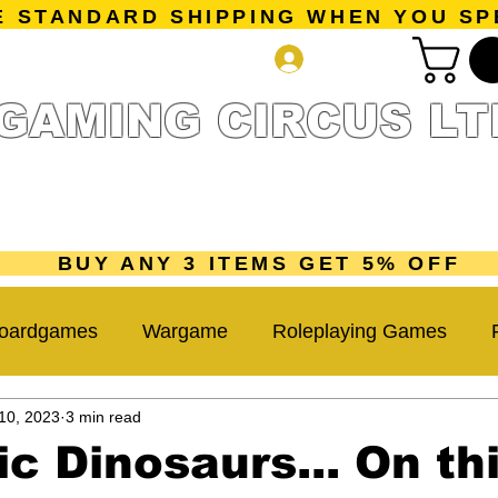
E STANDARD SHIPPING WHEN YOU SP
Log In
GAMING CIRCUS LT
r Collection
Getting Started
Pre-Orders
New Releases
mes
Accessories
Sale Page
Gift Card
Loyalty 
BUY ANY 3 ITEMS GET 5% OFF
oardgames
Wargame
Roleplaying Games
10, 2023
3 min read
Miniatures Game
Hobby Tips
Beginner Guide
ic Dinosaurs... On th