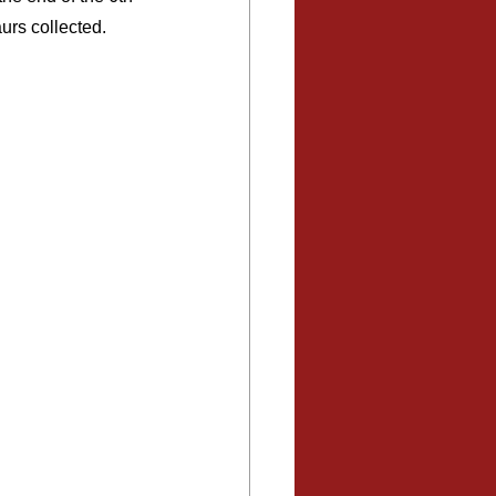
urs collected. 