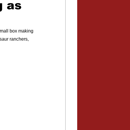
g as
small box making 
osaur ranchers, 