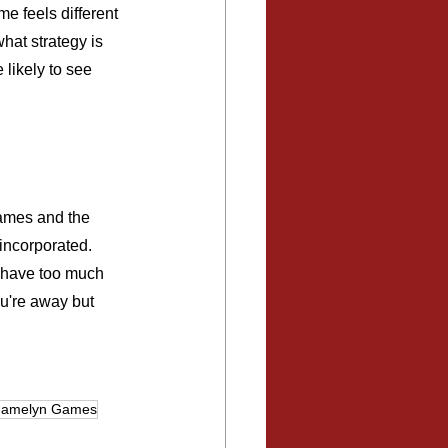
e feels different 
at strategy is 
likely to see 
games and the 
incorporated. 
t have too much 
ou're away but 
amelyn Games