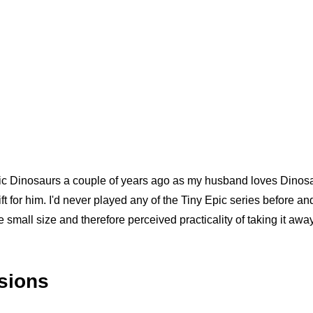
Epic Dinosaurs a couple of years ago as my husband loves Dinosa
ft for him. I'd never played any of the Tiny Epic series before a
he small size and therefore perceived practicality of taking it awa
ssions