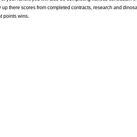
ly up there scores from completed contracts, research and dinosa
t points wins.