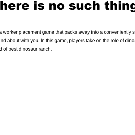
there is no such thin
 a worker placement game that packs away into a conveniently 
t and about with you. In this game, players take on the role of din
d of best dinosaur ranch.