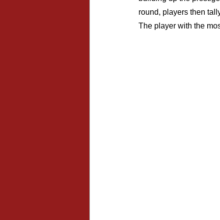
round, players then tal
The player with the mos