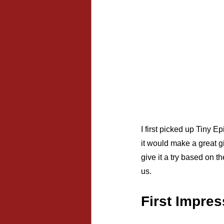
I first picked up Tiny 
it would make a great gi
give it a try based on t
us.
First Impre