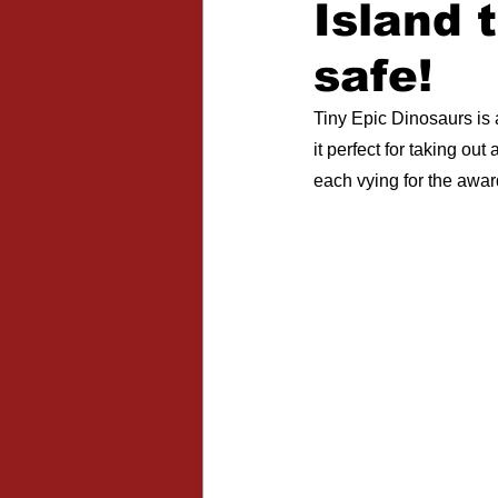
Island 
Expansions
safe!
Tiny Epic Dinosaurs is
it perfect for taking ou
each vying for the awar