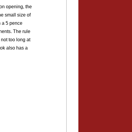
on opening, the 
he small size of 
n a 5 pence 
nents. The rule 
not too long at 
ook also has a 