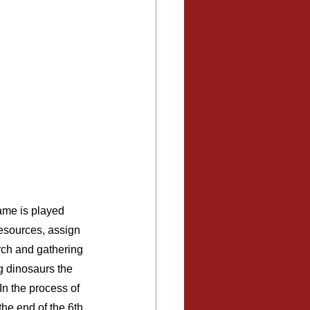
ame is played 
resources, assign 
rch and gathering 
g dinosaurs the 
In the process of 
the end of the 6th 