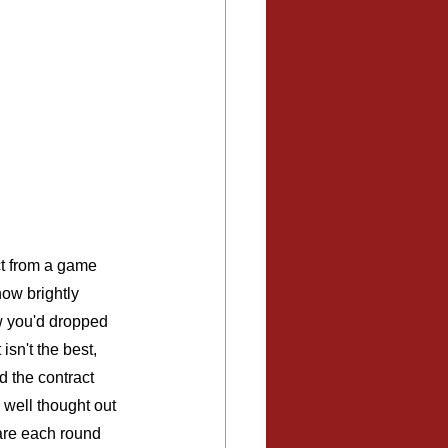
ct from a game 
how brightly 
w you'd dropped 
isn't the best, 
 the contract 
well thought out 
are each round 