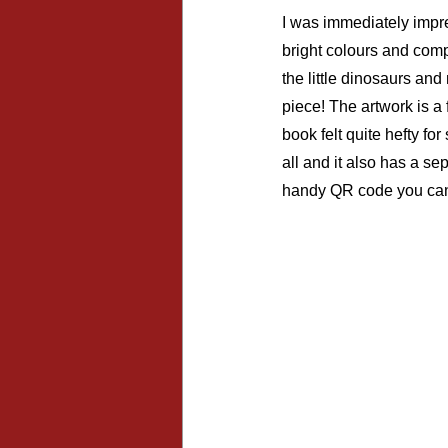
I was immediately impre
bright colours and compa
the little dinosaurs an
piece! The artwork is a
book felt quite hefty fo
all and it also has a se
handy QR code you can s