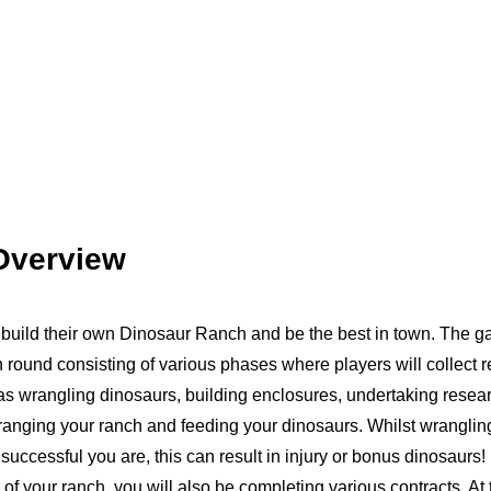
Overview
o build their own Dinosaur Ranch and be the best in town. The g
 round consisting of various phases where players will collect 
as wrangling dinosaurs, building enclosures, undertaking resea
ranging your ranch and feeding your dinosaurs. Whilst wranglin
 successful you are, this can result in injury or bonus dinosaurs! 
 of your ranch, you will also be completing various contracts. At 