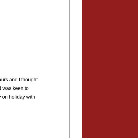
urs and I thought 
nd was keen to 
y on holiday with 