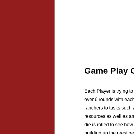
Game Play 
Each Player is trying t
over 6 rounds with each
ranchers to tasks such 
resources as well as ar
die is rolled to see how
building up the prestige