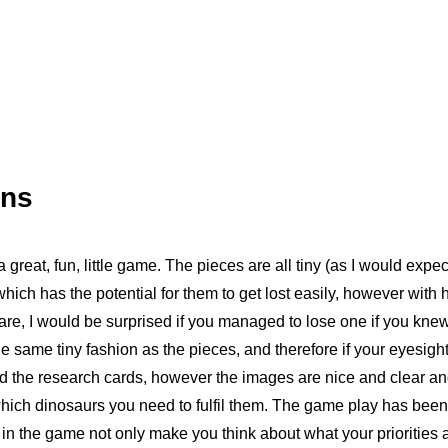
ons
 great, fun, little game. The pieces are all tiny (as I would expe
 which has the potential for them to get lost easily, however with 
 are, I would be surprised if you managed to lose one if you kne
he same tiny fashion as the pieces, and therefore if your eyesight 
d the research cards, however the images are nice and clear and
hich dinosaurs you need to fulfil them. The game play has been 
n the game not only make you think about what your priorities 