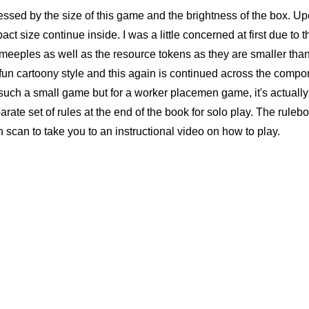
ssed by the size of this game and the brightness of the box. Up
ct size continue inside. I was a little concerned at first due to t
d meeples as well as the resource tokens as they are smaller tha
 fun cartoony style and this again is continued across the compo
r such a small game but for a worker placemen game, it's actually 
parate set of rules at the end of the book for solo play. The ruleb
can to take you to an instructional video on how to play.