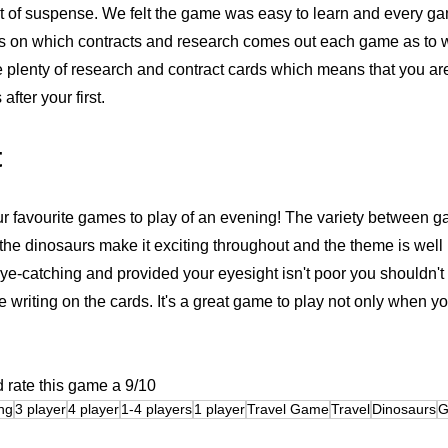
 of suspense. We felt the game was easy to learn and every gam
s on which contracts and research comes out each game as to wh
e plenty of research and contract cards which means that you are 
ter your first. 
t
 our favourite games to play of an evening! The variety between 
the dinosaurs make it exciting throughout and the theme is well 
ye-catching and provided your eyesight isn't poor you shouldn'
he writing on the cards. It's a great game to play not only when y
 rate this game a 9/10
ng
3 player
4 player
1-4 players
1 player
Travel Game
Travel
Dinosaurs
G