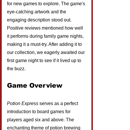
for new games to explore. The game's 
eye-catching artwork and the 
engaging description stood out. 
Positive reviews mentioned how well 
it performs during family game nights, 
making it a must-try. After adding it to 
our collection, we eagerly awaited our 
first game night to see if it lived up to 
the buzz.
Game Overview
Potion Express
 serves as a perfect 
introduction to board games for 
players aged six and above. The 
enchanting theme of potion brewing 