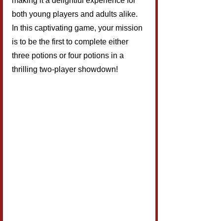
making it a delightful experience for 
both young players and adults alike. 
In this captivating game, your mission 
is to be the first to complete either 
three potions or four potions in a 
thrilling two-player showdown!