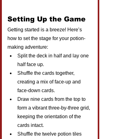
Setting Up the Game
Getting started is a breeze! Here’s 
how to set the stage for your potion-
making adventure:
Split the deck in half and lay one 
half face up.
Shuffle the cards together, 
creating a mix of face-up and 
face-down cards.
Draw nine cards from the top to 
form a vibrant three-by-three grid, 
keeping the orientation of the 
cards intact.
Shuffle the twelve potion tiles 