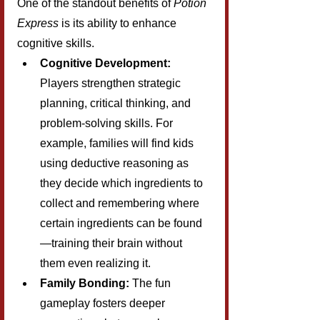
One of the standout benefits of 
Potion 
Express
 is its ability to enhance 
cognitive skills.
Cognitive Development:
Players strengthen strategic 
planning, critical thinking, and 
problem-solving skills. For 
example, families will find kids 
using deductive reasoning as 
they decide which ingredients to 
collect and remembering where 
certain ingredients can be found
—training their brain without 
them even realizing it.
Family Bonding:
 The fun 
gameplay fosters deeper 