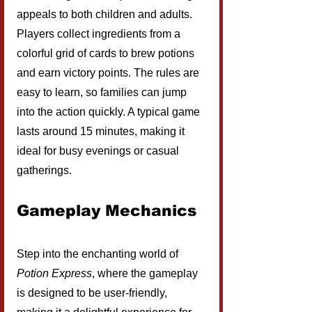
appeals to both children and adults. 
Players collect ingredients from a 
colorful grid of cards to brew potions 
and earn victory points. The rules are 
easy to learn, so families can jump 
into the action quickly. A typical game 
lasts around 15 minutes, making it 
ideal for busy evenings or casual 
gatherings.
Gameplay Mechanics
Step into the enchanting world of 
Potion Express
, where the gameplay 
is designed to be user-friendly, 