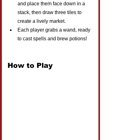
and place them face down in a 
stack, then draw three tiles to 
create a lively market.
Each player grabs a wand, ready 
to cast spells and brew potions!
How to Play