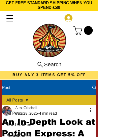
GET FREE STANDARD SHIPPING WHEN YOU
SPEND £50!
Log In
Search
BUY ANY 3 ITEMS GET 5% OFF
Post
All Posts
Alex Critchell
All Posts
May 28, 2025
4 min read
An In-Depth Look at
Card Games
Potion Express: A
Boardgames