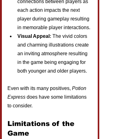
connections between players as 
each action impacts the next 
player during gameplay resulting 
in memorable player interactions.
Visual Appeal:
 The vivid colors 
and charming illustrations create 
an inviting atmosphere resulting 
in the game being engaging for 
both younger and older players.
Even with its many positives, 
Potion 
Express
 does have some limitations 
to consider.
Limitations of the 
Game