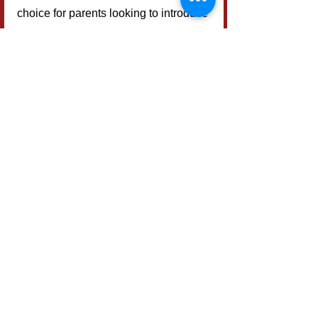
choice for parents looking to introduce 
tabletop games to their children.
Considering its strengths and 
weaknesses, 
Potion Express
 is an 
ideal fit for families with young kids, 
casual gamers, or those new to board 
games. It provides a lively 
introduction to strategic thinking 
without overwhelming participants—
perfect for teaching essential memory 
skills in a fun setting.
Who Should Play?
Potion Express
 is highly 