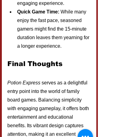
engaging experience.
Quick Game Time:
 While many 
enjoy the fast pace, seasoned 
gamers might find the 15-minute 
duration leaves them yearning for 
a longer experience.
Final Thoughts
Potion Express
 serves as a delightful 
entry point into the world of family 
board games. Balancing simplicity 
with engaging gameplay, it offers both 
entertainment and educational 
benefits. Its vibrant design captures 
attention, making it an excellent 