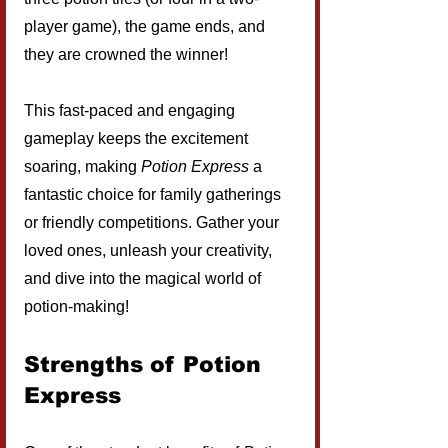
player game), the game ends, and 
they are crowned the winner!
This fast-paced and engaging 
gameplay keeps the excitement 
soaring, making 
Potion Express
 a 
fantastic choice for family gatherings 
or friendly competitions. Gather your 
loved ones, unleash your creativity, 
and dive into the magical world of 
potion-making!
Strengths of Potion 
Express