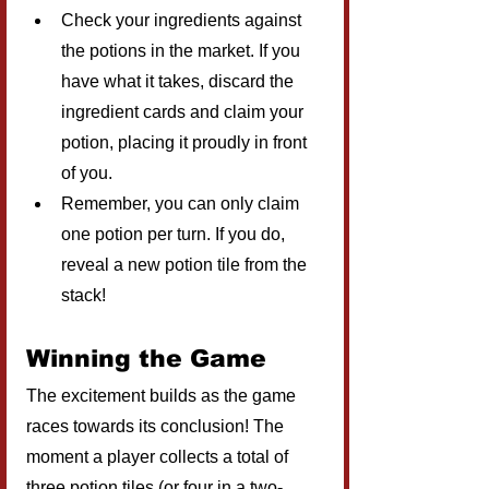
Check your ingredients against 
the potions in the market. If you 
have what it takes, discard the 
ingredient cards and claim your 
potion, placing it proudly in front 
of you.
Remember, you can only claim 
one potion per turn. If you do, 
reveal a new potion tile from the 
stack!
Winning the Game
The excitement builds as the game 
races towards its conclusion! The 
moment a player collects a total of 
three potion tiles (or four in a two-