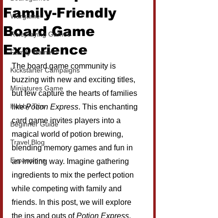
Family-Friendly
Wargame
Board Game
Roleplaying Games
Experience
Family Games
The board game community is 
Kickstarter Campaigns
buzzing with new and exciting titles, 
Miniatures Game
but few capture the hearts of families 
Hobby Tips
like 
Potion Express
. This enchanting 
card game invites players into a 
Beginner Guide
magical world of potion brewing, 
Travel Blog
blending memory games and fun in 
Expansions
an inviting way. Imagine gathering 
ingredients to mix the perfect potion 
while competing with family and 
friends. In this post, we will explore 
the ins and outs of 
Potion Express
, 