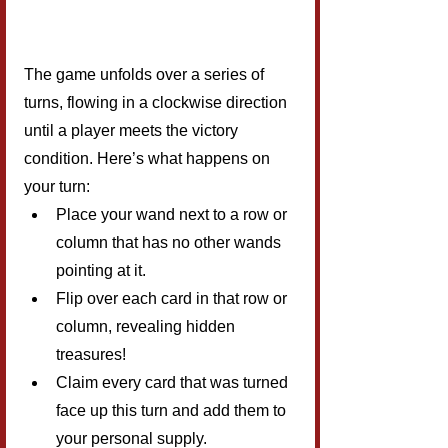
The game unfolds over a series of 
turns, flowing in a clockwise direction 
until a player meets the victory 
condition. Here’s what happens on 
your turn:
Place your wand next to a row or 
column that has no other wands 
pointing at it.
Flip over each card in that row or 
column, revealing hidden 
treasures!
Claim every card that was turned 
face up this turn and add them to 
your personal supply.