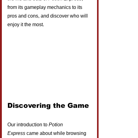
from its gameplay mechanics to its 
pros and cons, and discover who will 
enjoy it the most. 
Discovering the Game
Our introduction to 
Potion 
Express
 came about while browsing 