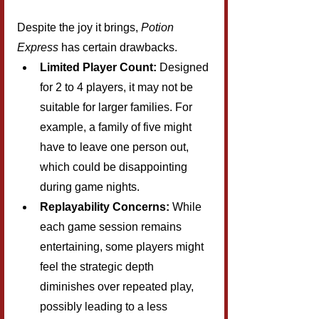
Despite the joy it brings, 
Potion 
Express
 has certain drawbacks.
Limited Player Count:
 Designed 
for 2 to 4 players, it may not be 
suitable for larger families. For 
example, a family of five might 
have to leave one person out, 
which could be disappointing 
during game nights.
Replayability Concerns:
 While 
each game session remains 
entertaining, some players might 
feel the strategic depth 
diminishes over repeated play, 
possibly leading to a less 