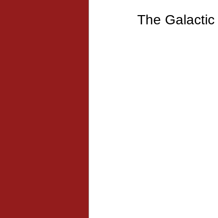
The Galactic