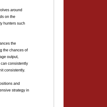
volves around 
ds on the 
nty hunters such 
hances the 
ng the chances of 
age output, 
can consistently 
t consistently.
ositions and 
ensive strategy in 