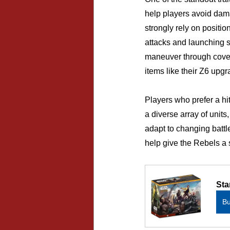
help players avoid dama
strongly rely on positi
attacks and launching s
maneuver through cover
items like their Z6 upgr
Players who prefer a hi
a diverse array of unit
adapt to changing battl
help give the Rebels a 
Sta
B