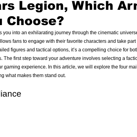
ars Legion, Which A
u Choose?
s you into an exhilarating journey through the cinematic universe
ows fans to engage with their favorite characters and take part i
iled figures and tactical options, it’s a compelling choice for b
he first step toward your adventure involves selecting a facti
r gaming experience. In this article, we will explore the four main
ing what makes them stand out.
liance