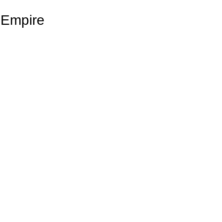
 Empire