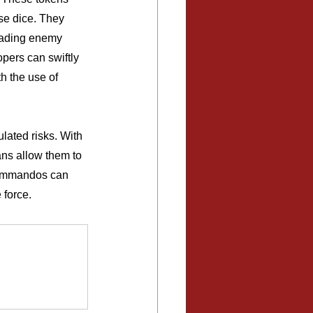
se dice. They 
evading enemy 
pers can swiftly 
 the use of 
lated risks. With 
ans allow them to 
 commandos can 
 force.