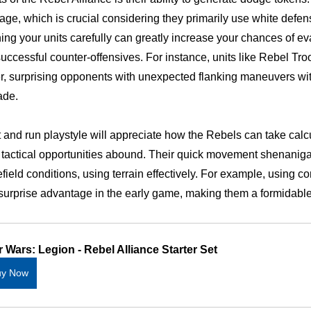
ge, which is crucial considering they primarily use white defen
oning your units carefully can greatly increase your chances of 
uccessful counter-offensives. For instance, units like Rebel Troo
, surprising opponents with unexpected flanking maneuvers with
ade.
t and run playstyle will appreciate how the Rebels can take calcu
s, tactical opportunities abound. Their quick movement shenanig
efield conditions, using terrain effectively. For example, using
surprise advantage in the early game, making them a formidable
r Wars: Legion - Rebel Alliance Starter Set
uy Now