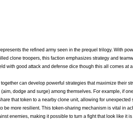
epresents the refined army seen in the prequel trilogy. With pow
lled clone troopers, this faction emphasizes strategy and teamwo
field with good attack and defense dice though this all comes at a
together can develop powerful strategies that maximize their st
 (aim, dodge and surge) among themselves. For example, if one 
hare that token to a nearby clone unit, allowing for unexpected s
o be more resilient. This token-sharing mechanism is vital in ac
st enemies, making it possible to turn a fight that look like it is l