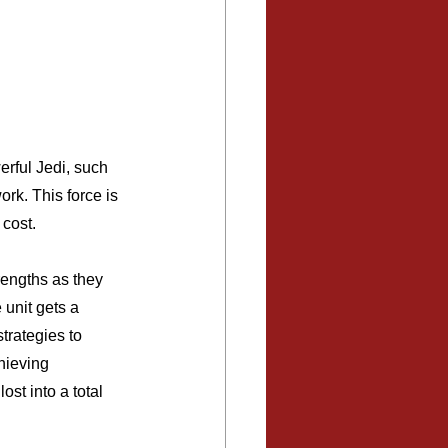
erful Jedi, such 
rk. This force is 
 cost.
rengths as they 
unit gets a 
trategies to 
hieving 
ost into a total 