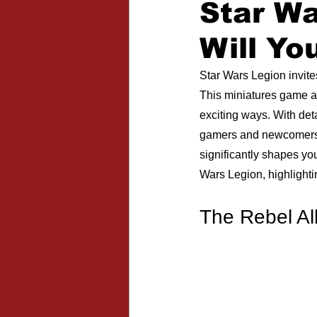
Star W
Expansions
Will Yo
Star Wars Legion invite
This miniatures game all
exciting ways. With deta
gamers and newcomers. T
significantly shapes you
Wars Legion, highlight
The Rebel Al