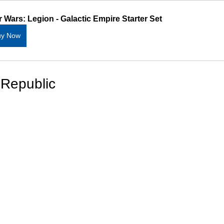
r Wars: Legion - Galactic Empire Starter Set
uy Now
 Republic