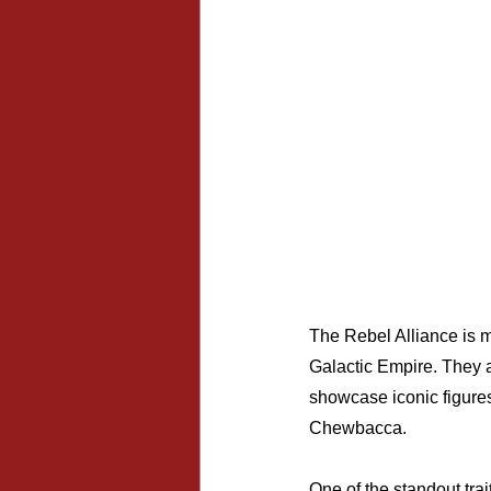
The Rebel Alliance is mo
Galactic Empire. They a
showcase iconic figures
Chewbacca.
One of the standout trai