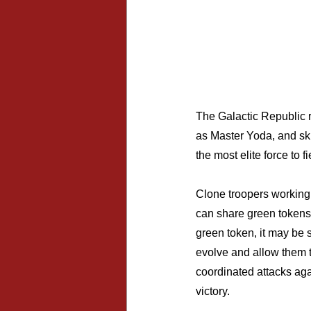
The Galactic Republic r
as Master Yoda, and ski
the most elite force to 
Clone troopers working 
can share green tokens
green token, it may be s
evolve and allow them t
coordinated attacks again
victory.