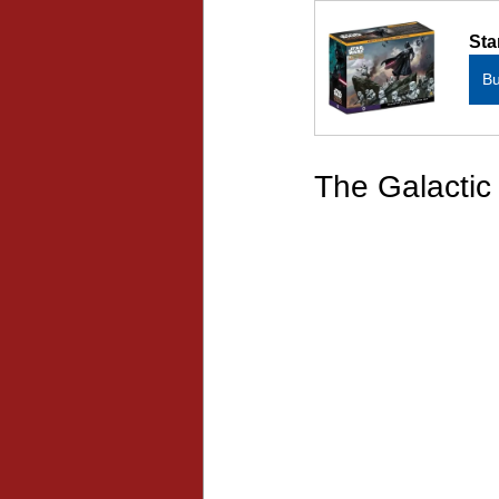
Sta
B
The Galactic