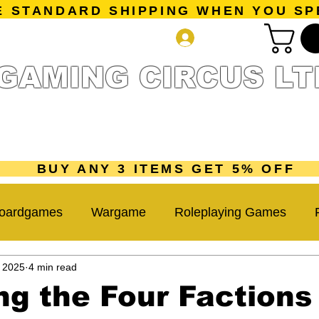
E STANDARD SHIPPING WHEN YOU SP
Log In
GAMING CIRCUS LT
r Collection
Getting Started
Pre-Orders
New Releases
mes
Accessories
Sale Page
Gift Card
Loyalty 
BUY ANY 3 ITEMS GET 5% OFF
oardgames
Wargame
Roleplaying Games
, 2025
4 min read
Miniatures Game
Hobby Tips
Beginner Guide
ng the Four Factions