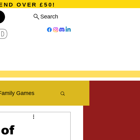
END OVER £50!
Search
D
Board Games
Card Games
Program
Events
Blog
Family Games
Travel Blog
 of