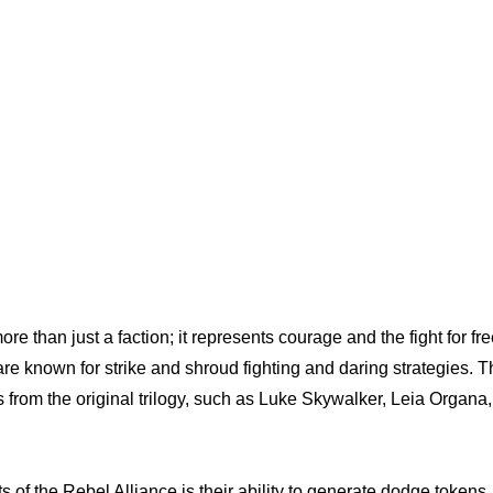
re than just a faction; it represents courage and the fight for f
re known for strike and shroud fighting and daring strategies. 
 from the original trilogy, such as Luke Skywalker, Leia Organa
ts of the Rebel Alliance is their ability to generate dodge tokens