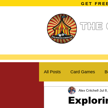
GET FRE
THE 
Home
Summe
Miniature Ga
All Posts
Card Games
B
Alex Critchell
Jul 8
Kickstarter Campaigns
Explori