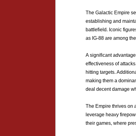
The Galactic Empire ser
establishing and mainta
battlefield. Iconic figu
as IG-88 are among thei
A significant advantage
effectiveness of attacks
hitting targets. Additio
making them a dominant 
deal decent damage when
The Empire thrives on a
leverage heavy firepowe
their games, where pres