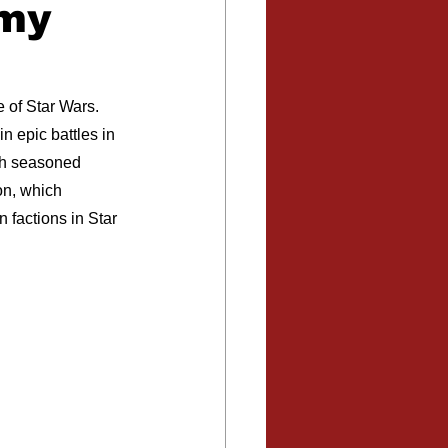
rmy
 of Star Wars. 
n epic battles in 
oth seasoned 
on, which 
 factions in Star 