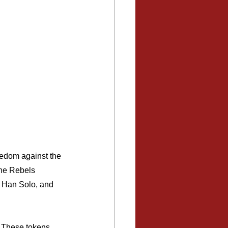
reedom against the 
The Rebels 
, Han Solo, and 
. These tokens 