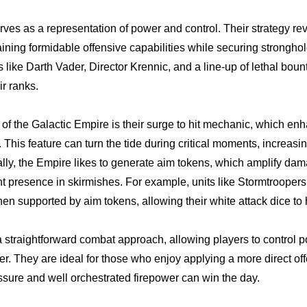
ves as a representation of power and control. Their strategy re
ining formidable offensive capabilities while securing stronghol
res like Darth Vader, Director Krennic, and a line-up of lethal bou
r ranks.
 of the Galactic Empire is their surge to hit mechanic, which en
. This feature can turn the tide during critical moments, increasi
nally, the Empire likes to generate aim tokens, which amplify dam
presence in skirmishes. For example, units like Stormtroopers 
 supported by aim tokens, allowing their white attack dice to hi
 straightforward combat approach, allowing players to control p
r. They are ideal for those who enjoy applying a more direct off
sure and well orchestrated firepower can win the day.