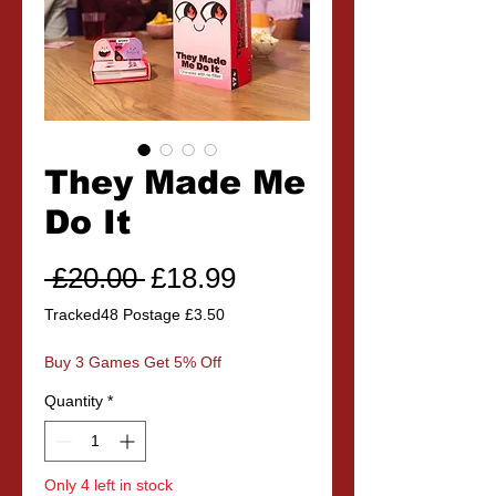
They Made Me
Do It
Regular
Sale
 £20.00 
£18.99
Price
Price
Tracked48 Postage £3.50
Buy 3 Games Get 5% Off
Quantity
*
Only 4 left in stock