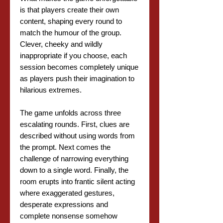
is that players create their own
content, shaping every round to
match the humour of the group.
Clever, cheeky and wildly
inappropriate if you choose, each
session becomes completely unique
as players push their imagination to
hilarious extremes.
The game unfolds across three
escalating rounds. First, clues are
described without using words from
the prompt. Next comes the
challenge of narrowing everything
down to a single word. Finally, the
room erupts into frantic silent acting
where exaggerated gestures,
desperate expressions and
complete nonsense somehow