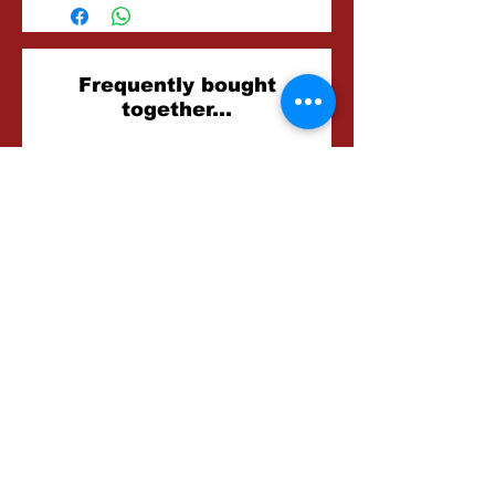
Related
Frequently bought
together...
Products
Foxglove Farm