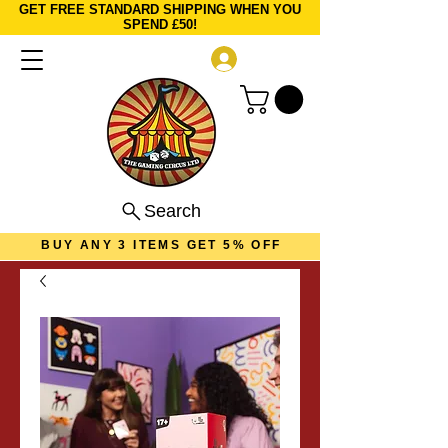
GET FREE STANDARD SHIPPING WHEN YOU
SPEND £50!
Log In
Search
BUY ANY 3 ITEMS GET 5% OFF