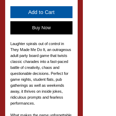
Add to Cart
Buy Now
Laughter spirals out of control in
They Made Me Do It, an outrageous
adult party board game that twists
classic charades into a fast-paced
battle of creativity, chaos and
questionable decisions. Perfect for
game nights, student flats, pub
gatherings as well as weekends
away, it thrives on inside jokes,
ridiculous prompts and fearless
performances.
What makes the game unforgettable