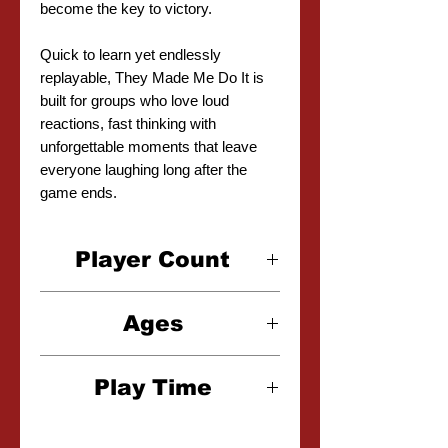
become the key to victory.
Quick to learn yet endlessly
replayable, They Made Me Do It is
built for groups who love loud
reactions, fast thinking with
unforgettable moments that leave
everyone laughing long after the
game ends.
Player Count
4-10 Players
Ages
17+
Play Time
20-30 Minutes