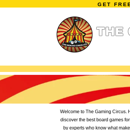
GET FRE
THE 
Home
Summe
Miniature Ga
Welcome to The Gaming Circus. He
discover the best board games for k
by experts who know what makes 