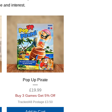
e and interest.
Quick View
Pop Up Pirate
Price
£19.99
Buy 3 Games Get 5% Off
Tracked48 Postage £3.50
Add to Cart