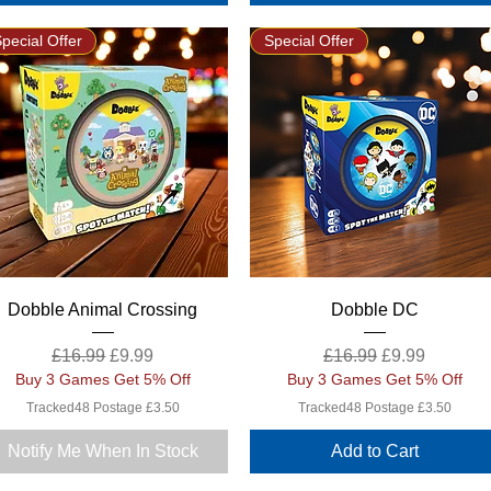
pecial Offer
Special Offer
Quick View
Quick View
Dobble Animal Crossing
Dobble DC
Regular Price
Sale Price
Regular Price
Sale Price
£16.99
£9.99
£16.99
£9.99
Buy 3 Games Get 5% Off
Buy 3 Games Get 5% Off
Tracked48 Postage £3.50
Tracked48 Postage £3.50
Notify Me When In Stock
Add to Cart