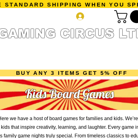
E STANDARD SHIPPING WHEN YOU SP
Log In
GAMING CIRCUS LT
r Collection
Getting Started
Pre-Orders
New Releases
mes
Accessories
Sale Page
Gift Card
Loyalty 
BUY ANY 3 ITEMS GET 5% OFF
Kids Board Games
re we have a host of board games for families and kids. We’re
ids that inspire creativity, learning, and laughter. Every game i
family game nights truly special. From timeless classics to e