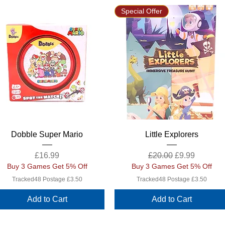
Special Offer
Quick View
Quick View
Dobble Super Mario
Little Explorers
Price
Regular Price
Sale Price
£16.99
£20.00
£9.99
Buy 3 Games Get 5% Off
Buy 3 Games Get 5% Off
Tracked48 Postage £3.50
Tracked48 Postage £3.50
Add to Cart
Add to Cart