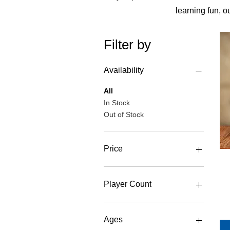
learning fun, o
Filter by
Availability
All
In Stock
Out of Stock
Price
£8
£30
Player Count
1 Player
2 Player
Ages
3 Player