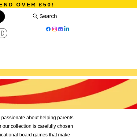
END OVER £50!
Search
D
Board Games
Card Games
Program
Events
Blog
 passionate about helping parents
n our collection is carefully chosen
ducational board games that make