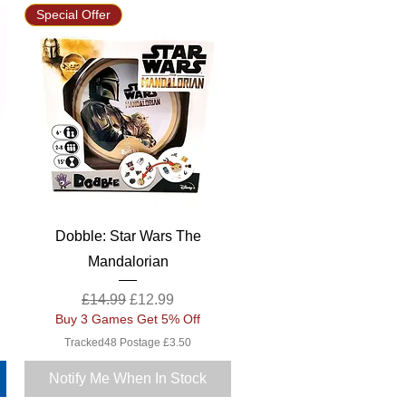
Special Offer
Quick View
Dobble: Star Wars The
Mandalorian
Regular Price
Sale Price
£14.99
£12.99
Buy 3 Games Get 5% Off
Tracked48 Postage £3.50
Notify Me When In Stock