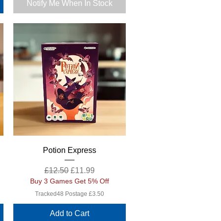
Notify Me When In Stock
Quick View
Potion Express
Regular Price
Sale Price
£12.50
£11.99
Buy 3 Games Get 5% Off
Tracked48 Postage £3.50
Add to Cart