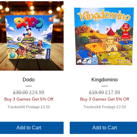
Quick View
Quick View
Dodo
Kingdomino
Regular Price
Sale Price
Regular Price
Sale Price
£30.00
£24.99
£19.99
£17.99
Buy 3 Games Get 5% Off
Buy 3 Games Get 5% Off
Tracked48 Postage £3.50
Tracked48 Postage £3.50
Add to Cart
Add to Cart