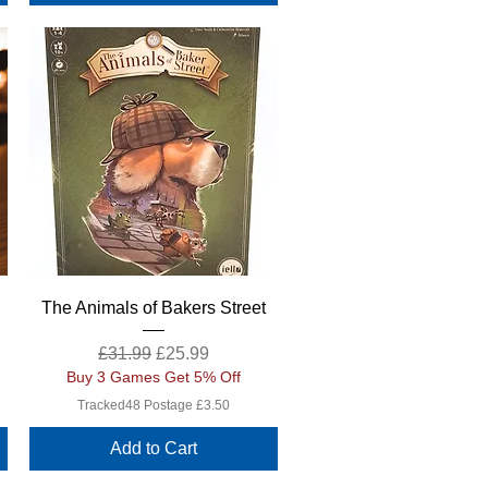
Quick View
The Animals of Bakers Street
Regular Price
Sale Price
£31.99
£25.99
Buy 3 Games Get 5% Off
Tracked48 Postage £3.50
Add to Cart