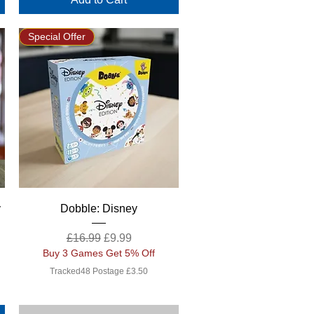
Special Offer
Quick View
y
Dobble: Disney
Regular Price
Sale Price
£16.99
£9.99
Buy 3 Games Get 5% Off
Tracked48 Postage £3.50