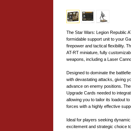
The Star Wars: Legion Republic A
formidable support unit to your Ga
firepower and tactical flexibility.
AT-RT miniature, fully customizabl
weapons, including a Laser Canno
Designed to dominate the battlefi
with devastating attacks, giving y
advance on enemy positions. The p
Upgrade Cards needed to integrate
allowing you to tailor its loadout
forces with a highly effective supp
Ideal for players seeking dynamic 
excitement and strategic choice 