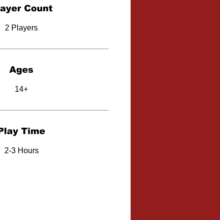
layer Count
2 Players
Ages
14+
Play Time
2-3 Hours