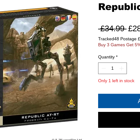
Republi
Reg
 £34.99 
£2
Pri
Tracked48 Postage 
Buy 3 Games Get 5%
Quantity
*
Only 1 left in stock