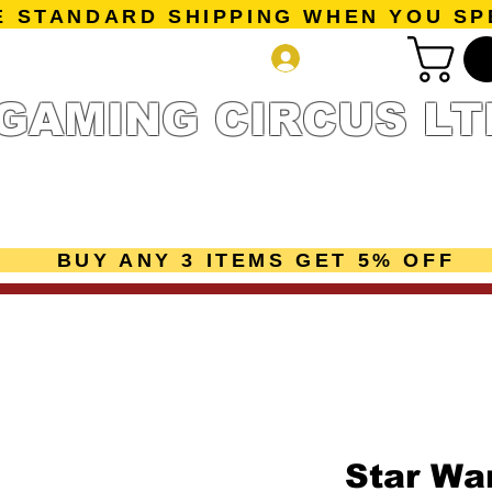
E STANDARD SHIPPING WHEN YOU SP
Log In
GAMING CIRCUS LT
r Collection
Getting Started
Pre-Orders
New Releases
mes
Accessories
Sale Page
Gift Card
Loyalty 
BUY ANY 3 ITEMS GET 5% OFF
Star Wa