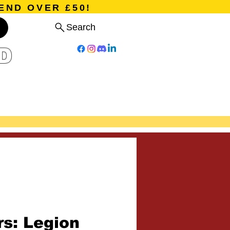
END OVER £50!
Search
D
Board Games
Card Games
Program
Events
Blog
rs: Legion