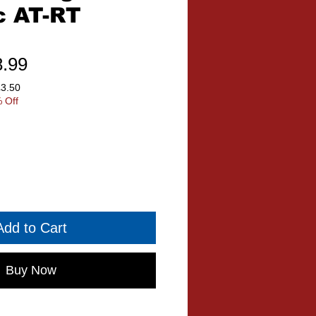
c AT-RT
ular
Sale
8.99
ce
Price
£3.50
 Off
Add to Cart
Buy Now