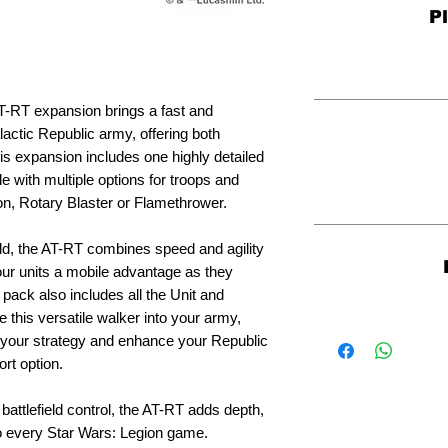
P
T-RT expansion brings a fast and
lactic Republic army, offering both
 This expansion includes one highly detailed
e with multiple options for troops and
n, Rotary Blaster or Flamethrower.
eld, the AT-RT combines speed and agility
our units a mobile advantage as they
ack also includes all the Unit and
 this versatile walker into your army,
 to your strategy and enhance your Republic
ort option.
battlefield control, the AT-RT adds depth,
to every Star Wars: Legion game.