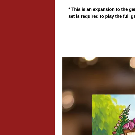
* This is an expansion to the ga
set is required to play the full 