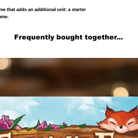
me that adds an additional unit: a starter
game.
Frequently bought together...
Related Products