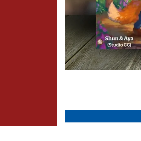
About Us