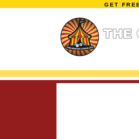
GET FRE
THE 
Home
Summe
Miniature Ga