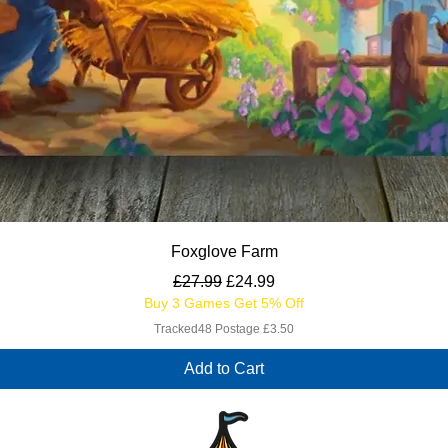
Quick View
Foxglove Farm
Regular Price
Sale Price
£27.99
£24.99
Buy 3 Games Get 5% Off
Tracked48 Postage £3.50
Add to Cart