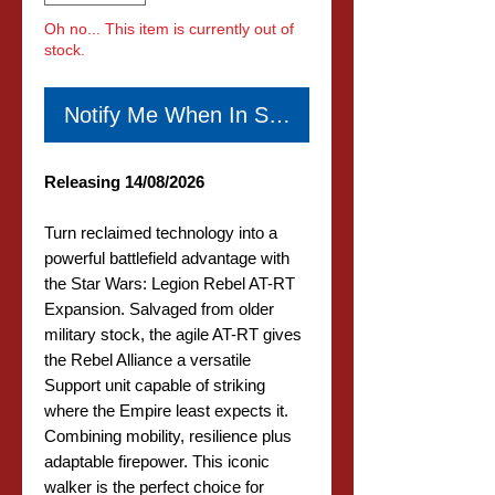
Oh no... This item is currently out of
stock.
Notify Me When In Stock
Releasing 14/08/2026
Turn reclaimed technology into a
powerful battlefield advantage with
the Star Wars: Legion Rebel AT-RT
Expansion. Salvaged from older
military stock, the agile AT-RT gives
the Rebel Alliance a versatile
Support unit capable of striking
where the Empire least expects it.
Combining mobility, resilience plus
adaptable firepower. This iconic
walker is the perfect choice for