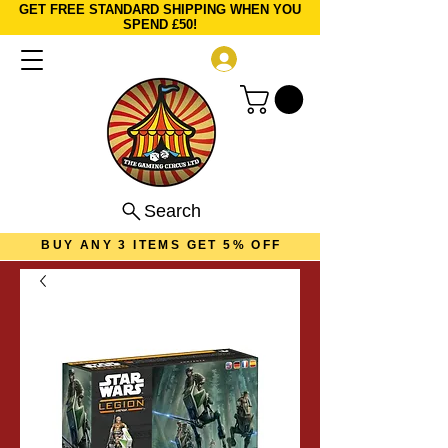
GET FREE STANDARD SHIPPING WHEN YOU
SPEND £50!
Log In
Search
BUY ANY 3 ITEMS GET 5% OFF