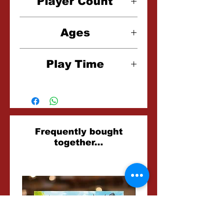
Player Count
2 Players
Ages
14+
Play Time
2-3 Hours
Related
Frequently bought
together...
Products