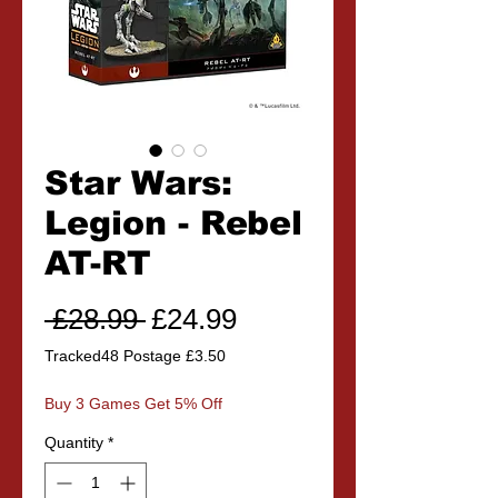
Star Wars:
Legion - Rebel
AT-RT
Regular
Sale
 £28.99 
£24.99
Price
Price
Tracked48 Postage £3.50
Buy 3 Games Get 5% Off
Quantity
*