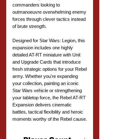
commanders looking to
outmanoeuvre overwhelming enemy
forces through clever tactics instead
of brute strength.
Designed for Star Wars: Legion, this
expansion includes one highly
detailed AT-RT miniature with Unit
and Upgrade Cards that introduce
fresh strategic options for your Rebel
army. Whether you're expanding
your collection, painting an iconic
Star Wars vehicle or strengthening
your tabletop force, the Rebel AT-RT
Expansion delivers cinematic
battles, tactical flexibility and heroic
moments worthy of the Rebel cause.