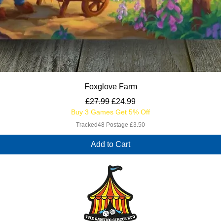
Quick View
Foxglove Farm
Regular Price
Sale Price
£27.99
£24.99
Buy 3 Games Get 5% Off
Tracked48 Postage £3.50
Add to Cart