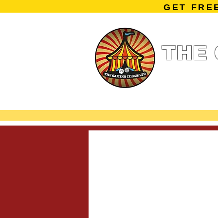
GET FRE
THE 
Home
Summe
Miniature Ga