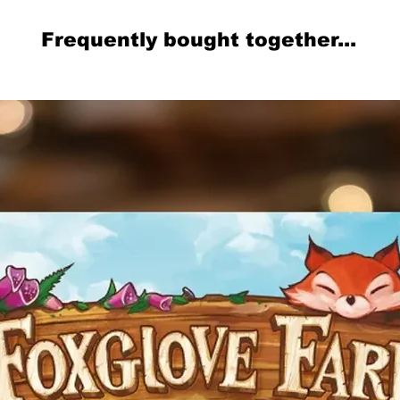
Frequently bought together...
Related Products