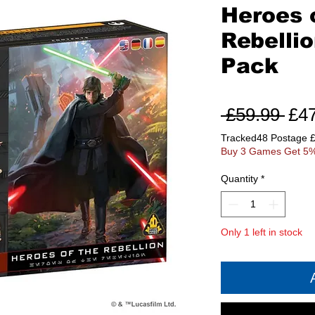
Heroes 
Rebelli
Pack
Reg
 £59.99 
£4
Pri
Tracked48 Postage 
Buy 3 Games Get 5%
Quantity
*
Only 1 left in stock