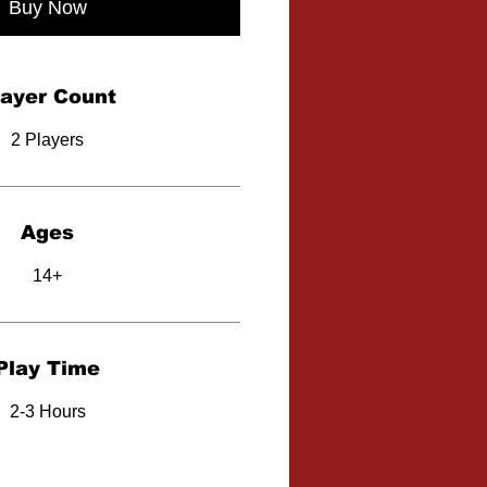
Buy Now
layer Count
2 Players
Ages
14+
Play Time
2-3 Hours