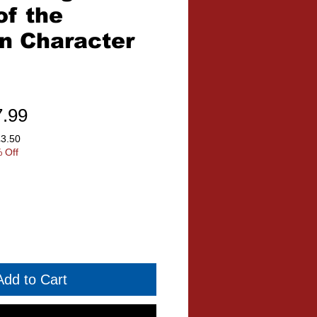
of the
on Character
ular
Sale
7.99
ce
Price
£3.50
 Off
Add to Cart