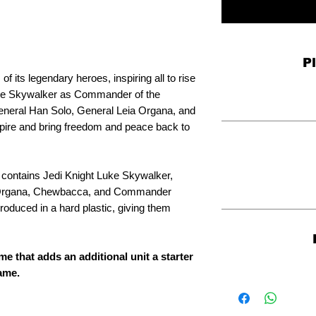
P
of its legendary heroes, inspiring all to rise
Luke Skywalker as Commander of the
General Han Solo, General Leia Organa, and
ire and bring freedom and peace back to
 contains Jedi Knight Luke Skywalker,
 Organa, Chewbacca, and Commander
oduced in a hard plastic, giving them
me that adds an additional unit a starter
game.