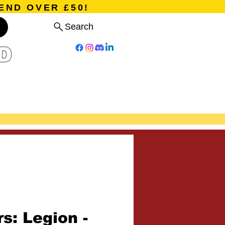
END OVER £50!
Search
D
Board Games
Card Games
Program
Events
Blog
s: Legion -