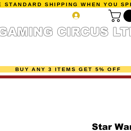
E STANDARD SHIPPING WHEN YOU SP
Log In
GAMING CIRCUS LT
r Collection
Getting Started
Pre-Orders
New Releases
mes
Accessories
Sale Page
Gift Card
Loyalty 
BUY ANY 3 ITEMS GET 5% OFF
Star War