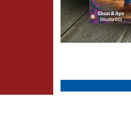
About Us
Contact Us
Dispatch & Returns
Privacy Policy
Cookie Policy
Terms & Conditions