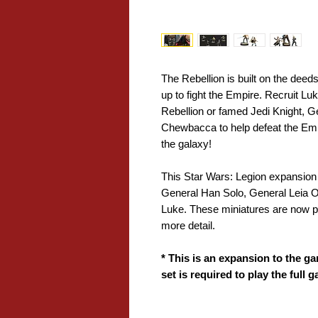
The Rebellion is built on the deeds 
up to fight the Empire. Recruit 
Rebellion or famed Jedi Knight, 
Chewbacca to help defeat the Emp
the galaxy!
This Star Wars: Legion expansion
General Han Solo, General Leia
Luke. These miniatures are now pr
more detail.
* This is an expansion to the ga
set is required to play the full 