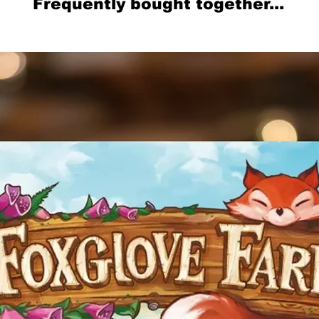
Frequently bought together...
Related Products