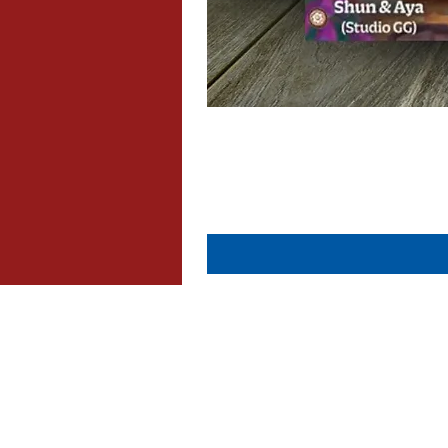
About Us
Contact Us
Dispatch & Returns
Privacy Policy
Cookie Policy
Terms & Conditions
FAQ