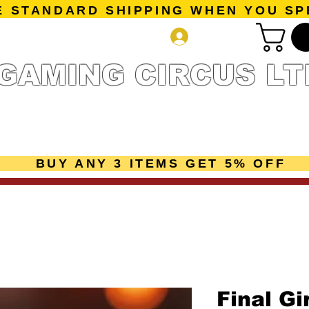
E STANDARD SHIPPING WHEN YOU SP
Log In
GAMING CIRCUS LT
r Collection
Getting Started
Pre-Orders
New Releases
mes
Accessories
Sale Page
Gift Card
Loyalty 
BUY ANY 3 ITEMS GET 5% OFF
Final Gi