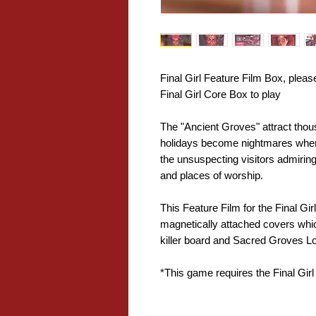
Final Girl Feature Film Box, pleas
Final Girl Core Box to play
The "Ancient Groves" attract thous
holidays become nightmares whe
the unsuspecting visitors admiring 
and places of worship.
This Feature Film for the Final Gir
magnetically attached covers w
killer board and Sacred Groves L
*This game requires the Final Girl