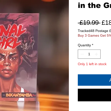
in the G
Reg
 £19.99 
£1
Pri
Tracked48 Postage 
Buy 3 Games Get 5%
Quantity
*
Only 1 left in stock