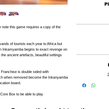
P
e note this game requires a copy of the
ands of tourists each year to Africa but
n Inkamyamba begins to exact revenge on
the ancient artefacts, beautiful settings
l Franchise is double sided with
hich when removed become the Inkanyamba
ocation board.
 Core Box to be able to play