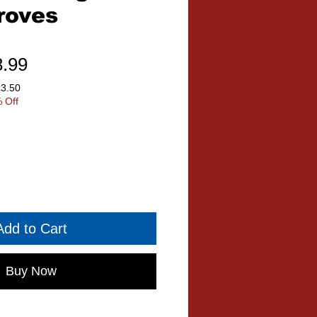
roves
ular
Sale
8.99
ce
Price
£3.50
 Off
Add to Cart
Buy Now