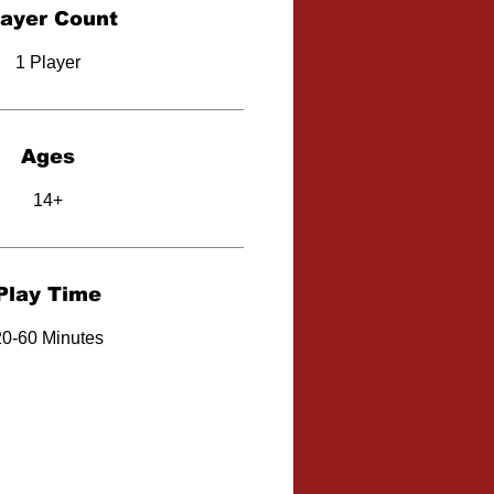
layer Count
1 Player
Ages
14+
Play Time
20-60 Minutes