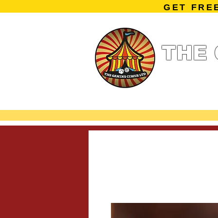
GET FRE
THE 
Home
Summe
Miniature Ga