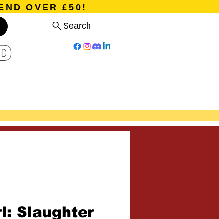
END OVER £50!
Search
D
Board Games
Card Games
Program
Events
Blog
rl: Slaughter