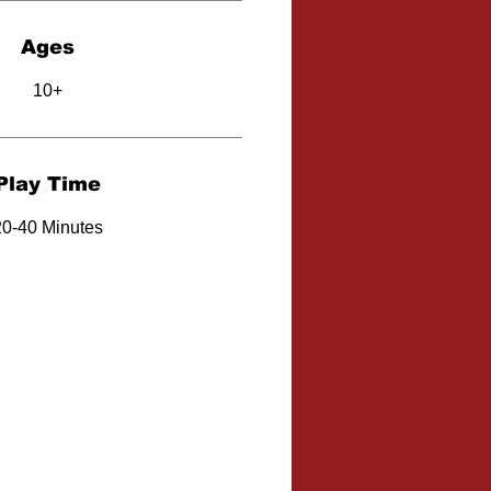
Ages
10+
Play Time
20-40 Minutes