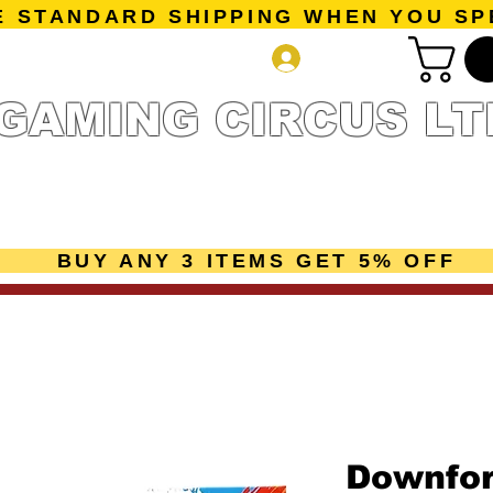
E STANDARD SHIPPING WHEN YOU SP
Log In
GAMING CIRCUS LT
r Collection
Getting Started
Pre-Orders
New Releases
mes
Accessories
Sale Page
Gift Card
Loyalty 
BUY ANY 3 ITEMS GET 5% OFF
Downfo