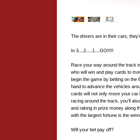
The drivers are in their cars, they'
In 3....2.....1....GO!!!!!
Race your way around the track in 
who will win and play cards to mo
begin the game by betting on the 6
hand to advance the vehicles arou
cards will not only move your car
racing around the track, you'll als
and raking in prize money along th
with the largest fortune is the winn
Will your bet pay off?