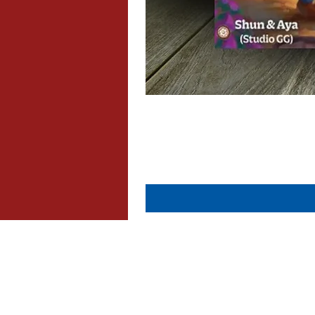
About Us
Contact Us
Dispatch & Returns
Privacy Policy
Cookie Policy
Terms & Conditions