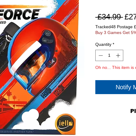
Reg
 £34.99 
£2
Pri
Tracked48 Postage 
Buy 3 Games Get 5%
Quantity
*
Oh no... This item is 
Notify
P