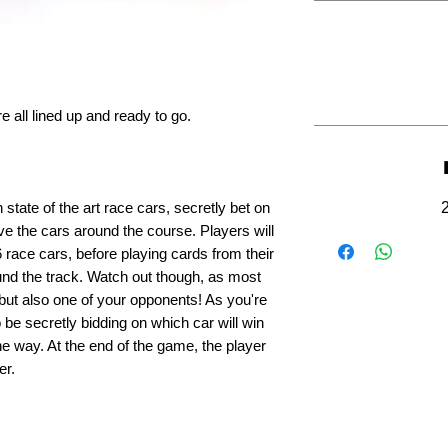
re all lined up and ready to go.
state of the art race cars, secretly bet on
ve the cars around the course. Players will
 race cars, before playing cards from their
nd the track. Watch out though, as most
 but also one of your opponents! As you're
o be secretly bidding on which car will win
e way. At the end of the game, the player
er.