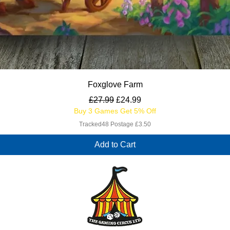
Quick View
Foxglove Farm
Regular Price
Sale Price
£27.99
£24.99
Buy 3 Games Get 5% Off
Tracked48 Postage £3.50
Add to Cart