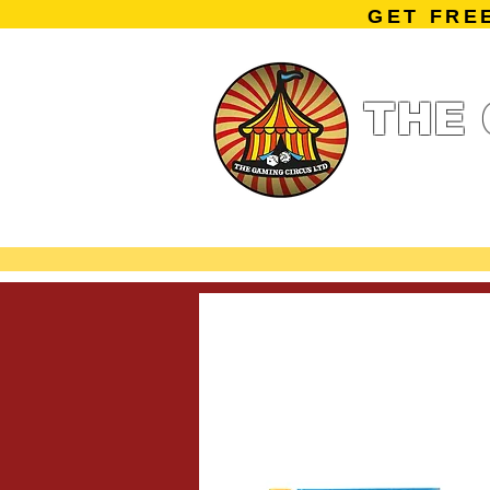
GET FRE
THE 
Home
Summe
Miniature Ga