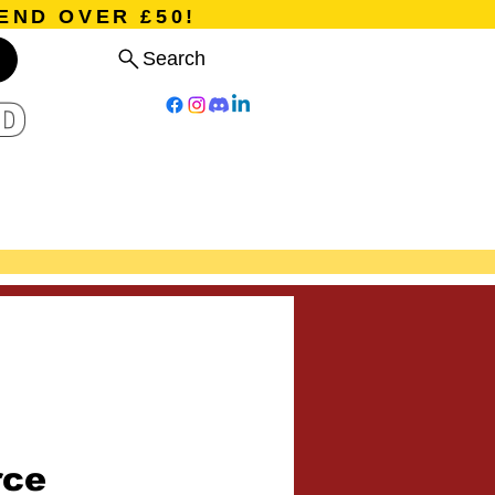
END OVER £50!
Search
D
Board Games
Card Games
Program
Events
Blog
rce