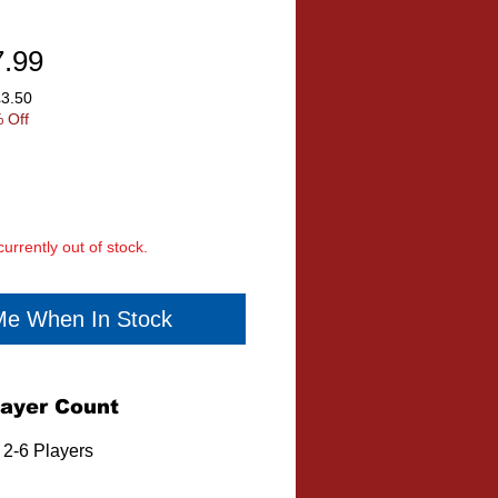
ular
Sale
7.99
ce
Price
£3.50
 Off
currently out of stock.
 Me When In Stock
layer Count
2-6 Players