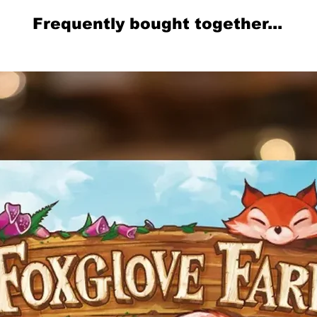
Frequently bought together...
Related Products