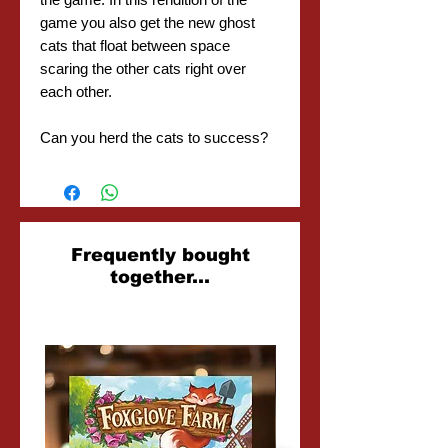
game you also get the new ghost
cats that float between space
scaring the other cats right over
each other.
Can you herd the cats to success?
Related
Frequently bought
together...
Products