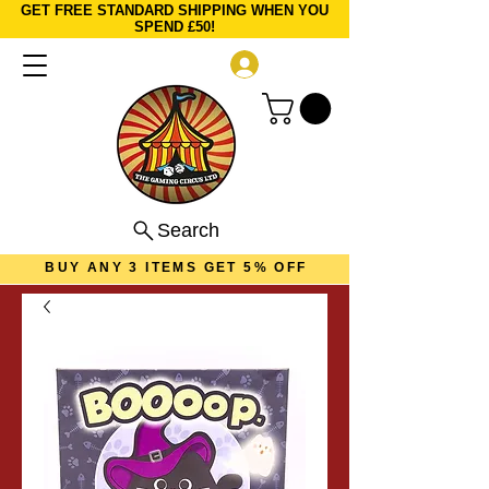
GET FREE STANDARD SHIPPING WHEN YOU
SPEND £50!
Log In
Search
BUY ANY 3 ITEMS GET 5% OFF