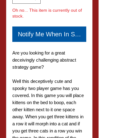
Oh no... This item is currently out of
stock.
Notify Me When In Stock
Are you looking for a great
deceivingly challenging abstract
strategy game?
Well this deceptively cute and
spooky two player game has you
covered. In this game you will place
kittens on the bed to boop, each
other kitten next to it one space
away. When you get three kittens in
a row it will morph into a cat and if
you get three cats in a row you win
the game. In this rendition of the