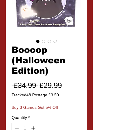
Boooop
(Halloween
Edition)
Regular
Sale
 £34.99 
£29.99
Price
Price
Tracked48 Postage £3.50
Buy 3 Games Get 5% Off
Quantity
*