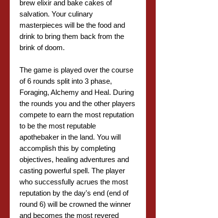
brew elixir and bake cakes of
salvation. Your culinary
masterpieces will be the food and
drink to bring them back from the
brink of doom.
The game is played over the course
of 6 rounds split into 3 phase,
Foraging, Alchemy and Heal. During
the rounds you and the other players
compete to earn the most reputation
to be the most reputable
apothebaker in the land. You will
accomplish this by completing
objectives, healing adventures and
casting powerful spell. The player
who successfully acrues the most
reputation by the day's end (end of
round 6) will be crowned the winner
and becomes the most revered