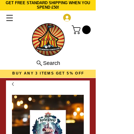
GET FREE STANDARD SHIPPING WHEN YOU
SPEND £50!
Log In
Search
BUY ANY 3 ITEMS GET 5% OFF