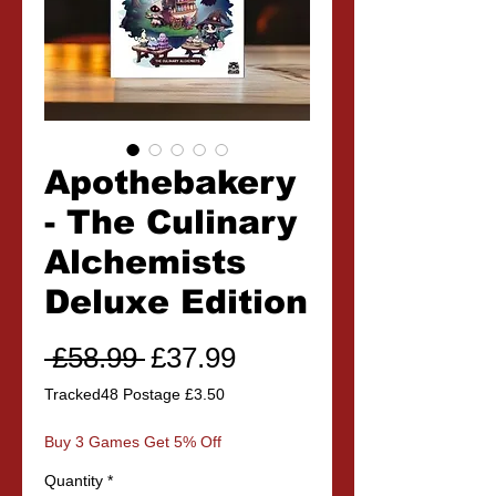
Apothebakery
- The Culinary
Alchemists
Deluxe Edition
Regular
Sale
 £58.99 
£37.99
Price
Price
Tracked48 Postage £3.50
Buy 3 Games Get 5% Off
Quantity
*