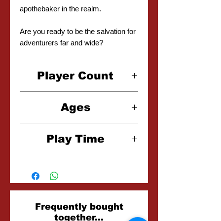
apothebaker in the realm.
Are you ready to be the salvation for
adventurers far and wide?
Player Count
1-4 Players
Ages
14+
Play Time
60-90 Minutes
Related
Frequently bought
together...