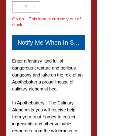
Oh no... This item is currently out of
stock.
Notify Me When In Stock
Enter a fantasy land full of
dangerous creature and perilous
dungeons and take on the role of an
Apothebaker a proud lineage of
culinary alchemist heal.
In Apothebakery - The Culinary
Alchemists you will receive help
from your trust Forries to collect
ingredients and other valuable
resources from the wilderness to