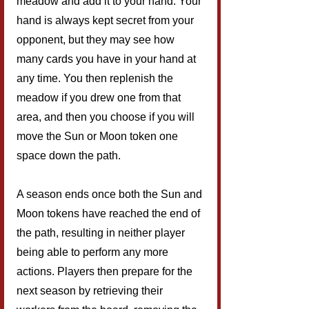
meadow and add it to your hand. Your 
hand is always kept secret from your 
opponent, but they may see how 
many cards you have in your hand at 
any time. You then replenish the 
meadow if you drew one from that 
area, and then you choose if you will 
move the Sun or Moon token one 
space down the path.
A season ends once both the Sun and 
Moon tokens have reached the end of 
the path, resulting in neither player 
being able to perform any more 
actions. Players then prepare for the 
next season by retrieving their 