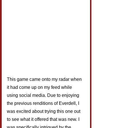
This game came onto my radar when 
it had come up on my feed while 
using social media. Due to enjoying 
the previous renditions of Everdell, I 
was excited about trying this one out 
to see what it offered that was new. I 
was specifically intrigued by the 