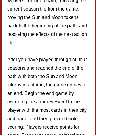
workers from the board, removing the 
current season tile from the game, 
moving the Sun and Moon tokens 
back to the beginning of the path, and 
resolving the effects of the next action 
tile.
After you have played through all four 
seasons and reached the end of the 
path with both the Sun and Moon 
tokens in autumn, the game comes to 
an end. Begin the end game by 
awarding the Journey Event to the 
player with the most cards in their city 
and hand, and then proceed onto 
scoring. Players receive points for 