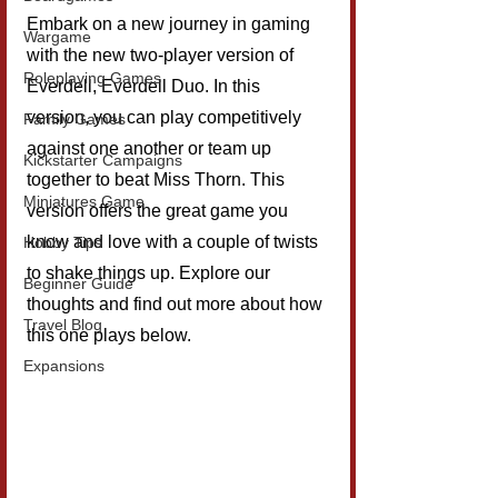
Embark on a new journey in gaming 
Wargame
with the new two-player version of 
Roleplaying Games
Everdell, Everdell Duo. In this 
version, you can play competitively 
Family Games
against one another or team up 
Kickstarter Campaigns
together to beat Miss Thorn. This 
Miniatures Game
version offers the great game you 
know and love with a couple of twists 
Hobby Tips
to shake things up. Explore our 
Beginner Guide
thoughts and find out more about how 
Travel Blog
this one plays below.
Expansions