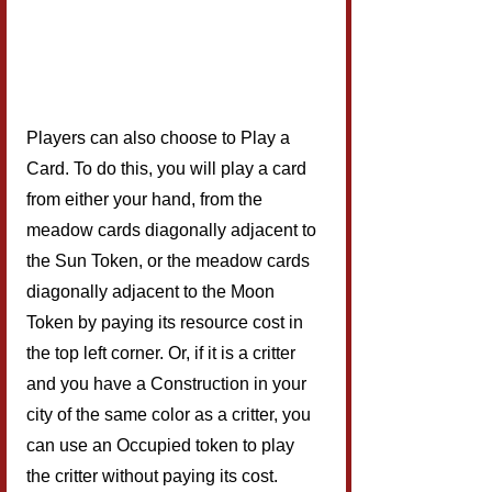
Players can also choose to Play a 
Card. To do this, you will play a card 
from either your hand, from the 
meadow cards diagonally adjacent to 
the Sun Token, or the meadow cards 
diagonally adjacent to the Moon 
Token by paying its resource cost in 
the top left corner. Or, if it is a critter 
and you have a Construction in your 
city of the same color as a critter, you 
can use an Occupied token to play 
the critter without paying its cost. 