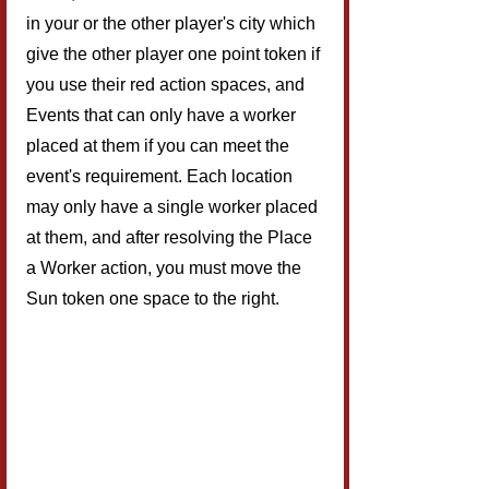
in your or the other player's city which 
give the other player one point token if 
you use their red action spaces, and 
Events that can only have a worker 
placed at them if you can meet the 
event's requirement. Each location 
may only have a single worker placed 
at them, and after resolving the Place 
a Worker action, you must move the 
Sun token one space to the right.