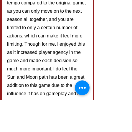
tempo compared to the original game, 
as you can only move on to the next 
season all together, and you are 
limited to only a certain number of 
actions, which can make it feel more 
limiting. Though for me, I enjoyed this 
as it increased player agency in the 
game and made each decision so 
much more important. I do feel the 
Sun and Moon path has been a great 
addition to this game due to the 
influence it has on gameplay and is a 
great way to introduce a new element 
to the game without being too 
complicated yet offering a lot of 
strategic depth.