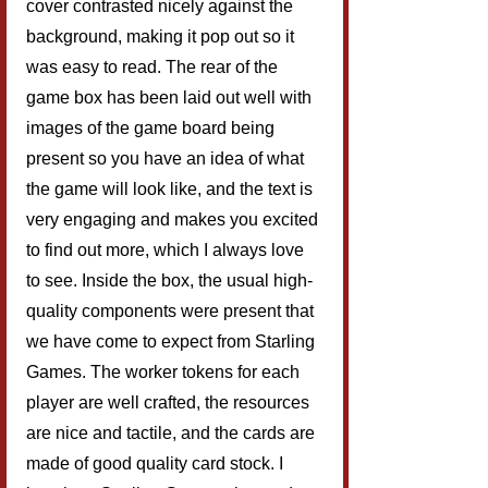
cover contrasted nicely against the 
background, making it pop out so it 
was easy to read. The rear of the 
game box has been laid out well with 
images of the game board being 
present so you have an idea of what 
the game will look like, and the text is 
very engaging and makes you excited 
to find out more, which I always love 
to see. Inside the box, the usual high-
quality components were present that 
we have come to expect from Starling 
Games. The worker tokens for each 
player are well crafted, the resources 
are nice and tactile, and the cards are 
made of good quality card stock. I 