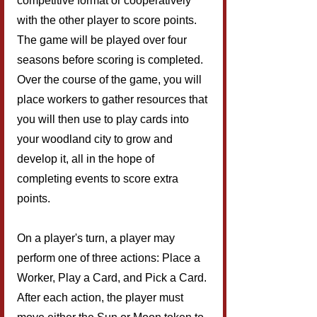
competitive format or cooperatively 
with the other player to score points. 
The game will be played over four 
seasons before scoring is completed. 
Over the course of the game, you will 
place workers to gather resources that 
you will then use to play cards into 
your woodland city to grow and 
develop it, all in the hope of 
completing events to score extra 
points.
On a player's turn, a player may 
perform one of three actions: Place a 
Worker, Play a Card, and Pick a Card. 
After each action, the player must 