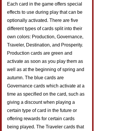
Each card in the game offers special 
effects to use during play that can be 
optionally activated. There are five 
different types of cards split into their 
own colors: Production, Governance, 
Traveler, Destination, and Prosperity. 
Production cards are green and 
activate as soon as you play them as 
well as at the beginning of spring and 
autumn. The blue cards are 
Governance cards which activate at a 
time as specified on the card, such as 
giving a discount when playing a 
certain type of card in the future or 
offering rewards for certain cards 
being played. The Traveler cards that 