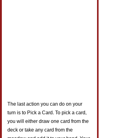
The last action you can do on your 
turn is to Pick a Card. To pick a card, 
you will either draw one card from the 
deck or take any card from the 