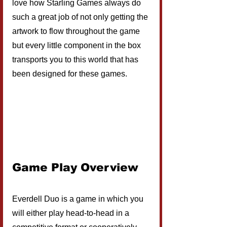
love how Starling Games always do 
such a great job of not only getting the 
artwork to flow throughout the game 
but every little component in the box 
transports you to this world that has 
been designed for these games.
Game Play Overview
Everdell Duo is a game in which you 
will either play head-to-head in a 