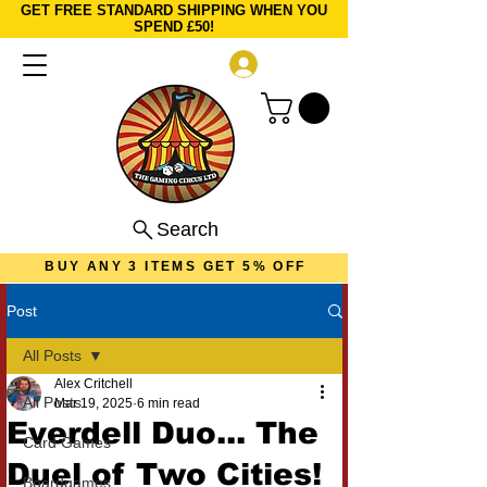
GET FREE STANDARD SHIPPING WHEN YOU
SPEND £50!
Log In
Search
BUY ANY 3 ITEMS GET 5% OFF
Post
All Posts
Alex Critchell
All Posts
Mar 19, 2025
6 min read
Everdell Duo... The
Card Games
Duel of Two Cities!
Boardgames