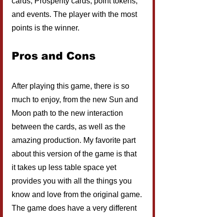
cards, Prosperity cards, point tokens, 
and events. The player with the most 
points is the winner.
Pros and Cons
After playing this game, there is so 
much to enjoy, from the new Sun and 
Moon path to the new interaction 
between the cards, as well as the 
amazing production. My favorite part 
about this version of the game is that 
it takes up less table space yet 
provides you with all the things you 
know and love from the original game. 
The game does have a very different 