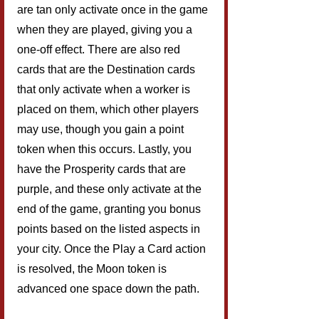
are tan only activate once in the game 
when they are played, giving you a 
one-off effect. There are also red 
cards that are the Destination cards 
that only activate when a worker is 
placed on them, which other players 
may use, though you gain a point 
token when this occurs. Lastly, you 
have the Prosperity cards that are 
purple, and these only activate at the 
end of the game, granting you bonus 
points based on the listed aspects in 
your city. Once the Play a Card action 
is resolved, the Moon token is 
advanced one space down the path.