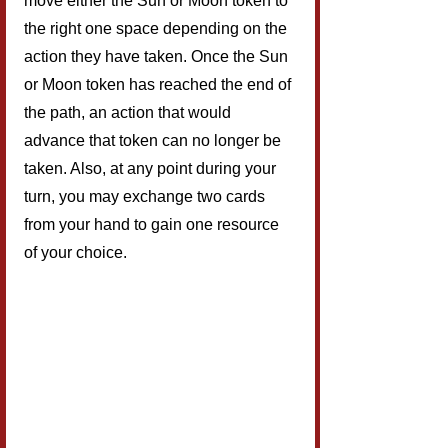
move either the Sun or Moon token to 
the right one space depending on the 
action they have taken. Once the Sun 
or Moon token has reached the end of 
the path, an action that would 
advance that token can no longer be 
taken. Also, at any point during your 
turn, you may exchange two cards 
from your hand to gain one resource 
of your choice.