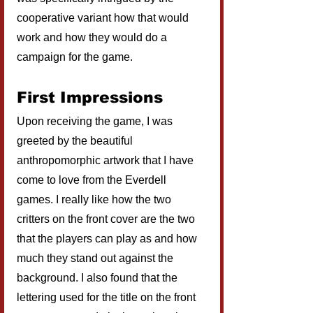
cooperative variant how that would 
work and how they would do a 
campaign for the game.
First Impressions
Upon receiving the game, I was 
greeted by the beautiful 
anthropomorphic artwork that I have 
come to love from the Everdell 
games. I really like how the two 
critters on the front cover are the two 
that the players can play as and how 
much they stand out against the 
background. I also found that the 
lettering used for the title on the front 