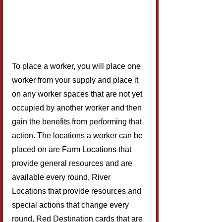
To place a worker, you will place one 
worker from your supply and place it 
on any worker spaces that are not yet 
occupied by another worker and then 
gain the benefits from performing that 
action. The locations a worker can be 
placed on are Farm Locations that 
provide general resources and are 
available every round, River 
Locations that provide resources and 
special actions that change every 
round, Red Destination cards that are 