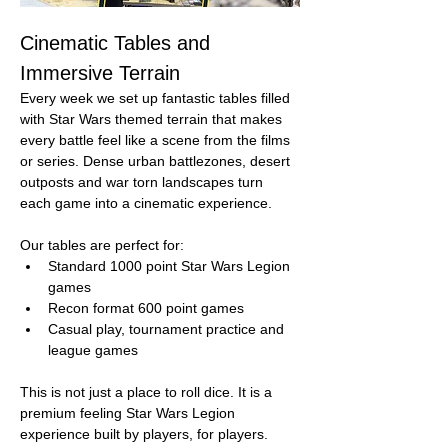
Cinematic Tables and 
Immersive Terrain
Every week we set up fantastic tables filled 
with Star Wars themed terrain that makes 
every battle feel like a scene from the films 
or series. Dense urban battlezones, desert 
outposts and war torn landscapes turn 
each game into a cinematic experience.
Our tables are perfect for:
Standard 1000 point Star Wars Legion 
games
Recon format 600 point games
Casual play, tournament practice and 
league games
This is not just a place to roll dice. It is a 
premium feeling Star Wars Legion 
experience built by players, for players.