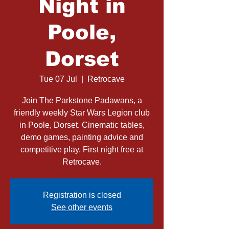
Night in
Poole,
Dorset
Tue 07 Jul
  |  
Retrocave
Join The Parkstone Padawans, a
friendly weekly Star Wars Legion club
in Poole, Dorset. Cinematic tables,
demo games, painting advice and
competitive play. First night free at
Retrocave.
Registration is closed
See other events