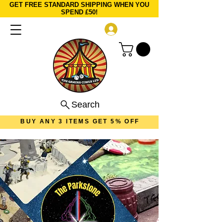
GET FREE STANDARD SHIPPING WHEN YOU
SPEND £50!
Log In
Search
BUY ANY 3 ITEMS GET 5% OFF