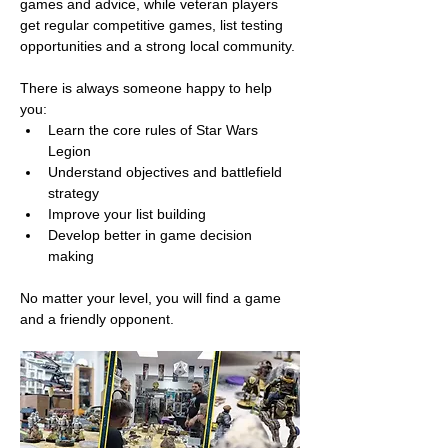
games and advice, while veteran players 
get regular competitive games, list testing 
opportunities and a strong local community.
There is always someone happy to help 
you:
Learn the core rules of Star Wars 
Legion
Understand objectives and battlefield 
strategy
Improve your list building
Develop better in game decision 
making
No matter your level, you will find a game 
and a friendly opponent.