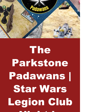
The
Parkstone
Padawans |
Star Wars
Legion Club