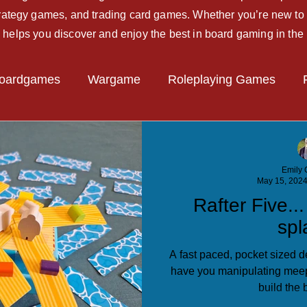
strategy games, and trading card games. Whether you’re new to 
 helps you discover and enjoy the best in board gaming in the
oardgames
Wargame
Roleplaying Games
Miniatures Game
Hobby Tips
Beginner Guide
Emily C
May 15, 202
Rafter Five..
spl
A fast paced, pocket sized de
have you manipulating meep
build the b