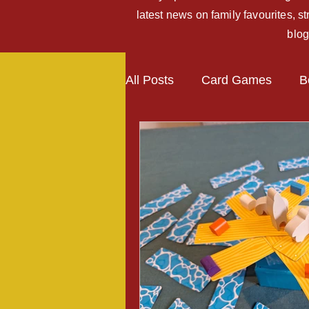
latest news on family favourites, 
blog
All Posts
Card Games
B
Kickstarter Campaigns
Expansions