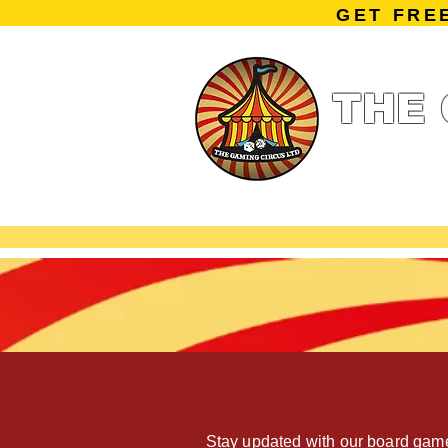
GET FRE
THE 
Home
Summe
Miniature Ga
Stay updated with our board game