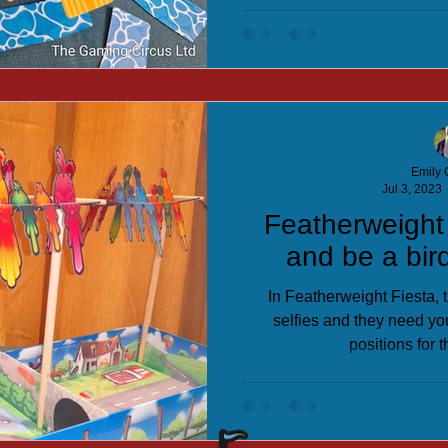
Emily C
Jul 3, 2023
Featherweight
and be a bird
In Featherweight Fiesta, t
selfies and they need you
positions for t