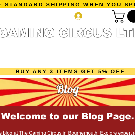
E STANDARD SHIPPING WHEN YOU SP
Log In
GAMING CIRCUS LT
r Collection
Getting Started
Pre-Orders
New Releases
mes
Accessories
Sale Page
Gift Card
Loyalty 
BUY ANY 3 ITEMS GET 5% OFF
Blog
Welcome to our Blog Page.
 blog at The Gaming Circus in Bournemouth. Explore expert r