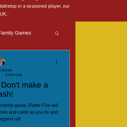
tabletop or a seasoned player, our
 UK.
Family Games
Travel Blog
ritchell
4
3 min read
. Don't make a
ash!
xterity game, Rafter Five will
les and cards as you try and
iggest raft.