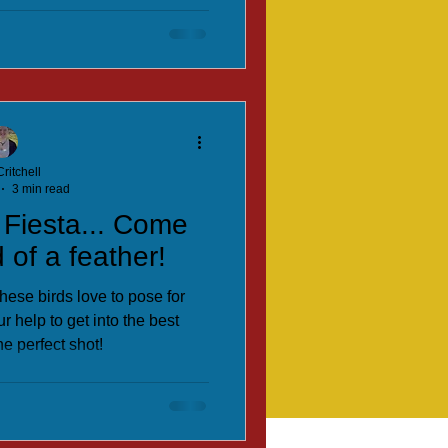
ritchell
3 min read
 Fiesta... Come
 of a feather!
hese birds love to pose for
r help to get into the best
he perfect shot!