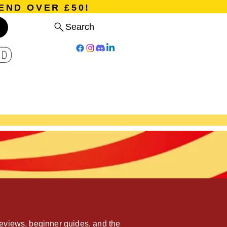
END OVER £50!
Search
D
Board Games
Card Games
Program
Events
Blog
eviews, beginner guides, and the