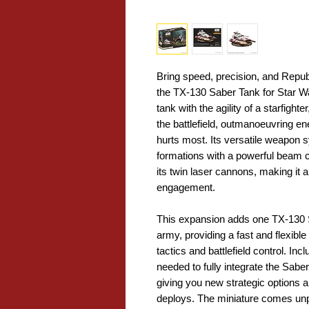
Bring speed, precision, and Republ
the TX-130 Saber Tank for Star Wa
tank with the agility of a starfight
the battlefield, outmanoeuvring en
hurts most. Its versatile weapon s
formations with a powerful beam
its twin laser cannons, making it a
engagement.
This expansion adds one TX-130 S
army, providing a fast and flexible
tactics and battlefield control. I
needed to fully integrate the Sab
giving you new strategic options 
deploys. The miniature comes unp