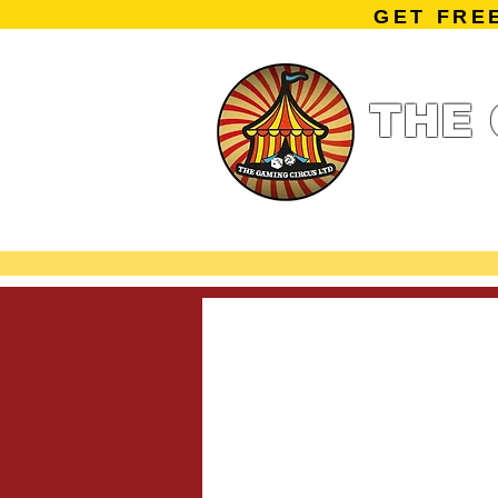
GET FRE
THE 
Home
Summe
Miniature Ga