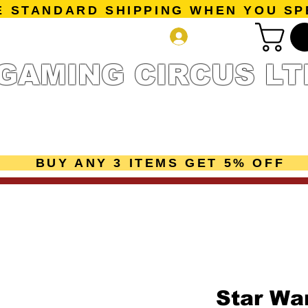
E STANDARD SHIPPING WHEN YOU SP
Log In
GAMING CIRCUS LT
r Collection
Getting Started
Pre-Orders
New Releases
mes
Accessories
Sale Page
Gift Card
Loyalty 
BUY ANY 3 ITEMS GET 5% OFF
Star War