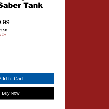
Saber Tank
ular
Sale
9.99
ce
Price
£3.50
 Off
Add to Cart
Buy Now