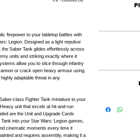
P
ic firepower to your tabletop battles with
rs: Legion. Designed as a light repulsor
er, the Saber Tank glides effortlessly across
emy units and striking exactly where it
ystems allow you to slice through infantry
 cannon or crack open heavy armour using
 highly adaptable threat in any
aber-class Fighter Tank miniature to your
 Heavy unit that excels at hit-and-run
ncluded are the Unit and Upgrade Cards
er Tank into your Star Wars: Legion games,
and cinematic moments every time it
ainted and requires assembly, making it a