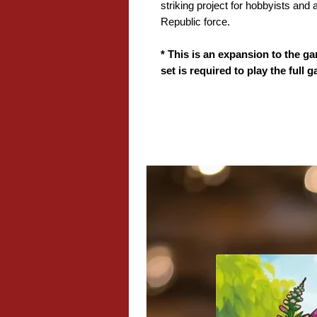
striking project for hobbyists and
Republic force.
* This is an expansion to the ga
set is required to play the full 