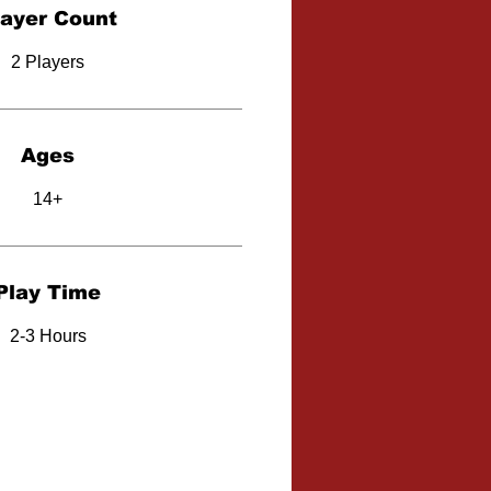
layer Count
2 Players
Ages
14+
Play Time
2-3 Hours