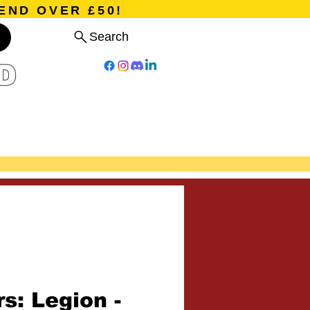
END OVER £50!
Search
D
Board Games
Card Games
Program
Events
Blog
s: Legion -