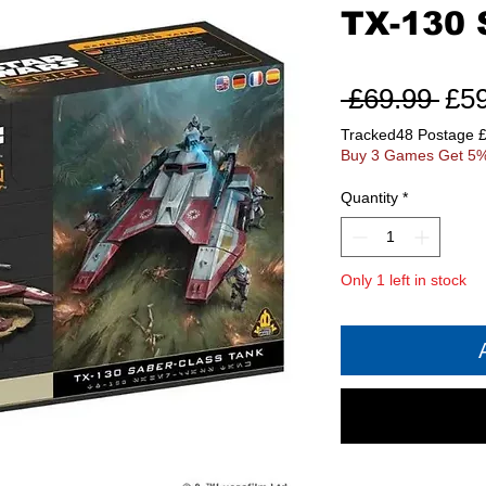
TX-130 
Reg
 £69.99 
£5
Pri
Tracked48 Postage 
Buy 3 Games Get 5%
Quantity
*
Only 1 left in stock