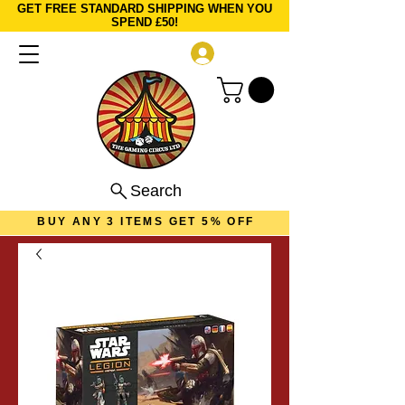
GET FREE STANDARD SHIPPING WHEN YOU
SPEND £50!
Log In
Search
BUY ANY 3 ITEMS GET 5% OFF