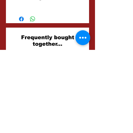
2-3 Hours
Related
Frequently bought
together...
Products