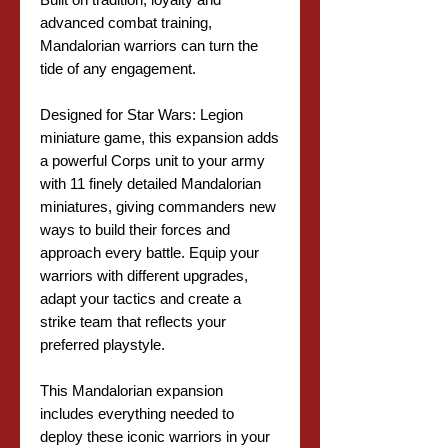
advanced combat training,
Mandalorian warriors can turn the
tide of any engagement.
Designed for Star Wars: Legion
miniature game, this expansion adds
a powerful Corps unit to your army
with 11 finely detailed Mandalorian
miniatures, giving commanders new
ways to build their forces and
approach every battle. Equip your
warriors with different upgrades,
adapt your tactics and create a
strike team that reflects your
preferred playstyle.
This Mandalorian expansion
includes everything needed to
deploy these iconic warriors in your