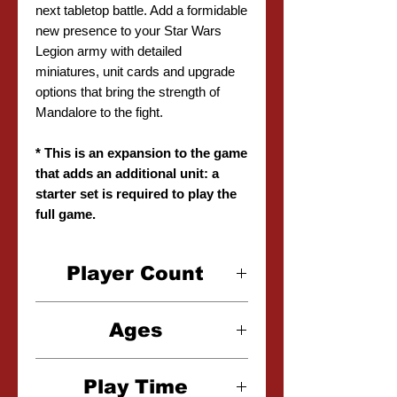
next tabletop battle. Add a formidable
new presence to your Star Wars
Legion army with detailed
miniatures, unit cards and upgrade
options that bring the strength of
Mandalore to the fight.
* This is an expansion to the game
that adds an additional unit: a
starter set is required to play the
full game.
Player Count
2 Player
Ages
14+
Play Time