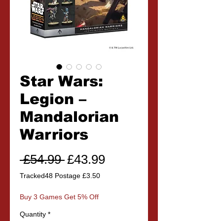
Star Wars:
Legion –
Mandalorian
Warriors
Regular
Sale
 £54.99 
£43.99
Price
Price
Tracked48 Postage £3.50
Buy 3 Games Get 5% Off
Quantity
*