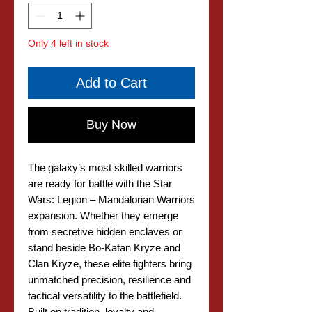
Only 4 left in stock
Add to Cart
Buy Now
The galaxy’s most skilled warriors
are ready for battle with the Star
Wars: Legion – Mandalorian Warriors
expansion. Whether they emerge
from secretive hidden enclaves or
stand beside Bo-Katan Kryze and
Clan Kryze, these elite fighters bring
unmatched precision, resilience and
tactical versatility to the battlefield.
Built on tradition, loyalty and