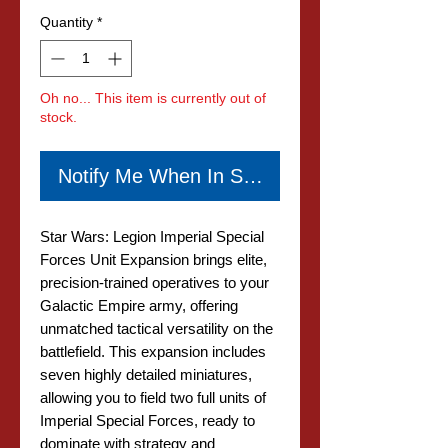
Quantity
*
Oh no... This item is currently out of
stock.
Notify Me When In Stock
Star Wars: Legion Imperial Special
Forces Unit Expansion brings elite,
precision-trained operatives to your
Galactic Empire army, offering
unmatched tactical versatility on the
battlefield. This expansion includes
seven highly detailed miniatures,
allowing you to field two full units of
Imperial Special Forces, ready to
dominate with strategy and