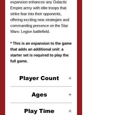
expansion enhances any Galactic
Empire army with elite troops that
strike fear into their opponents,
offering exciting new strategies and
commanding presence on the Star
Wars: Legion battlefield.
* This is an expansion to the game
that adds an additional unit: a
starter set is required to play the
full game.
Player Count
2 Players
Ages
14+
Play Time