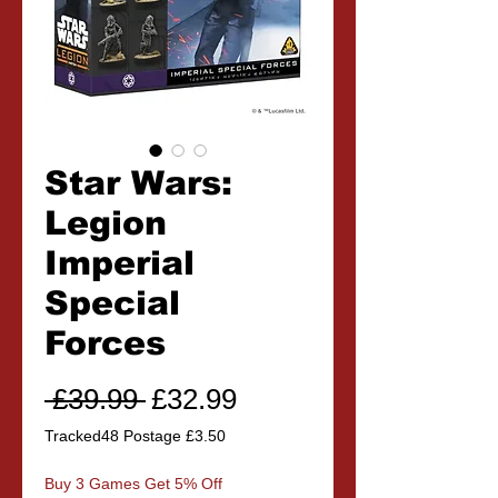
Star Wars:
Legion
Imperial
Special
Forces
Regular
Sale
 £39.99 
£32.99
Price
Price
Tracked48 Postage £3.50
Buy 3 Games Get 5% Off