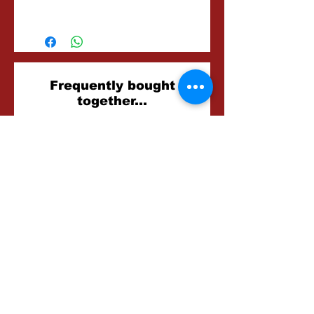
2-3 Hours
Related
Frequently bought
together...
Products