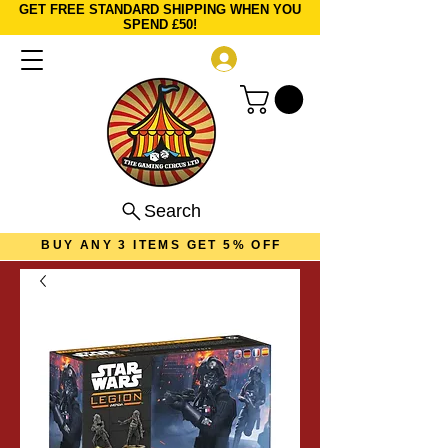
GET FREE STANDARD SHIPPING WHEN YOU
SPEND £50!
Log In
Search
BUY ANY 3 ITEMS GET 5% OFF