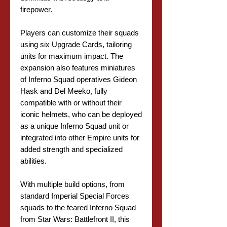
firepower.
Players can customize their squads
using six Upgrade Cards, tailoring
units for maximum impact. The
expansion also features miniatures
of Inferno Squad operatives Gideon
Hask and Del Meeko, fully
compatible with or without their
iconic helmets, who can be deployed
as a unique Inferno Squad unit or
integrated into other Empire units for
added strength and specialized
abilities.
With multiple build options, from
standard Imperial Special Forces
squads to the feared Inferno Squad
from Star Wars: Battlefront II, this