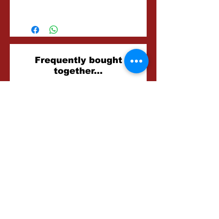
20 Minutes
Related
Frequently bought
together...
Products