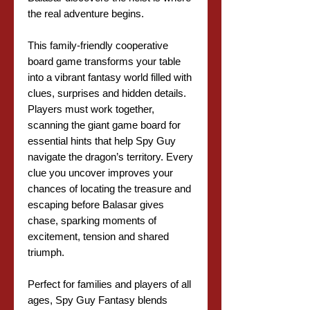
the real adventure begins.
This family-friendly cooperative
board game transforms your table
into a vibrant fantasy world filled with
clues, surprises and hidden details.
Players must work together,
scanning the giant game board for
essential hints that help Spy Guy
navigate the dragon’s territory. Every
clue you uncover improves your
chances of locating the treasure and
escaping before Balasar gives
chase, sparking moments of
excitement, tension and shared
triumph.
Perfect for families and players of all
ages, Spy Guy Fantasy blends