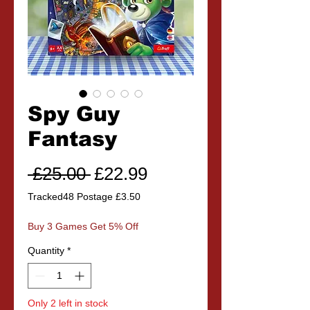
Spy Guy
Fantasy
Regular
Sale
 £25.00 
£22.99
Price
Price
Tracked48 Postage £3.50
Buy 3 Games Get 5% Off
Quantity
*
Only 2 left in stock