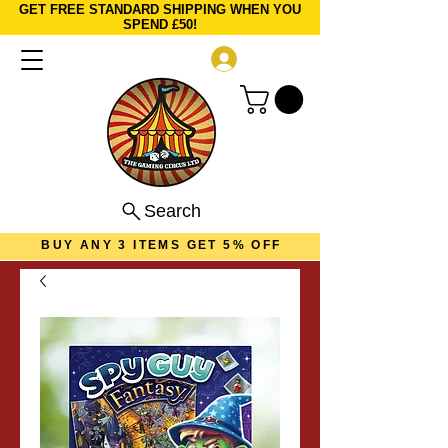
GET FREE STANDARD SHIPPING WHEN YOU
SPEND £50!
Log In
Search
BUY ANY 3 ITEMS GET 5% OFF