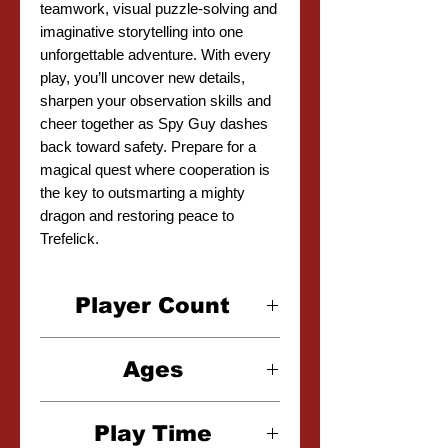
teamwork, visual puzzle-solving and
imaginative storytelling into one
unforgettable adventure. With every
play, you’ll uncover new details,
sharpen your observation skills and
cheer together as Spy Guy dashes
back toward safety. Prepare for a
magical quest where cooperation is
the key to outsmarting a mighty
dragon and restoring peace to
Trefelick.
Player Count
1-4 Players
Ages
5+
Play Time