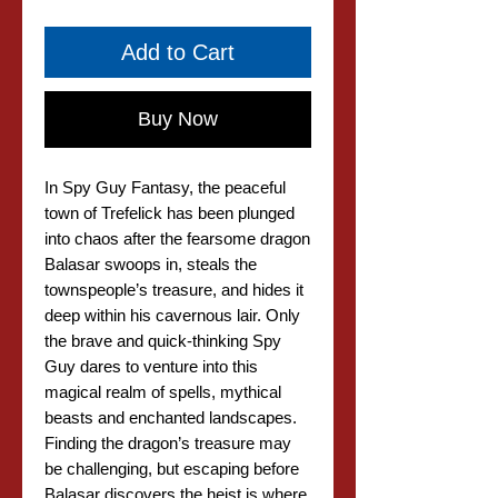
Add to Cart
Buy Now
In Spy Guy Fantasy, the peaceful
town of Trefelick has been plunged
into chaos after the fearsome dragon
Balasar swoops in, steals the
townspeople’s treasure, and hides it
deep within his cavernous lair. Only
the brave and quick-thinking Spy
Guy dares to venture into this
magical realm of spells, mythical
beasts and enchanted landscapes.
Finding the dragon’s treasure may
be challenging, but escaping before
Balasar discovers the heist is where