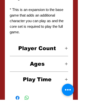
* This is an expansion to the base
game that adds an additional
character you can play as and the
core set is required to play the full
game.
Player Count
1-4 Players
Ages
12+
Play Time
45-90 Minutes