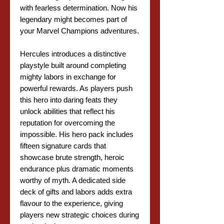
with fearless determination. Now his
legendary might becomes part of
your Marvel Champions adventures.
Hercules introduces a distinctive
playstyle built around completing
mighty labors in exchange for
powerful rewards. As players push
this hero into daring feats they
unlock abilities that reflect his
reputation for overcoming the
impossible. His hero pack includes
fifteen signature cards that
showcase brute strength, heroic
endurance plus dramatic moments
worthy of myth. A dedicated side
deck of gifts and labors adds extra
flavour to the experience, giving
players new strategic choices during