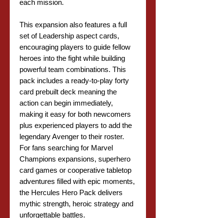
each mission.
This expansion also features a full
set of Leadership aspect cards,
encouraging players to guide fellow
heroes into the fight while building
powerful team combinations. This
pack includes a ready-to-play forty
card prebuilt deck meaning the
action can begin immediately,
making it easy for both newcomers
plus experienced players to add the
legendary Avenger to their roster.
For fans searching for Marvel
Champions expansions, superhero
card games or cooperative tabletop
adventures filled with epic moments,
the Hercules Hero Pack delivers
mythic strength, heroic strategy and
unforgettable battles.