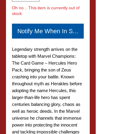
Oh no... This item is currently out of
stock.
Notify Me When In Stock
Legendary strength arrives on the
tabletop with Marvel Champions:
The Card Game – Hercules Hero
Pack, bringing the son of Zeus
crashing into your battle. Known
throughout myth as Herakles before
adopting the name Hercules, this
larger-than-life hero has spent
centuries balancing glory, chaos as
well as heroic deeds. In the Marvel
universe he channels that immense
power into protecting the innocent
and tackling impossible challenges