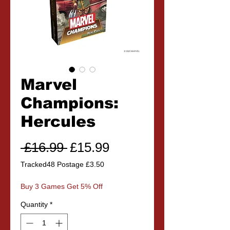
Marvel
Champions:
Hercules
Regular
Sale
 £16.99 
£15.99
Price
Price
Tracked48 Postage £3.50
Buy 3 Games Get 5% Off
Quantity
*