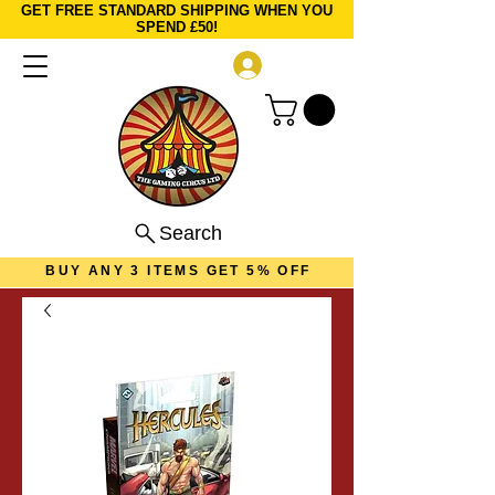
GET FREE STANDARD SHIPPING WHEN YOU
SPEND £50!
Log In
Search
BUY ANY 3 ITEMS GET 5% OFF