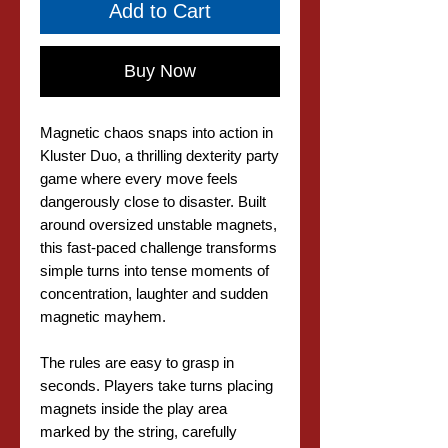
Add to Cart
Buy Now
Magnetic chaos snaps into action in
Kluster Duo, a thrilling dexterity party
game where every move feels
dangerously close to disaster. Built
around oversized unstable magnets,
this fast-paced challenge transforms
simple turns into tense moments of
concentration, laughter and sudden
magnetic mayhem.
The rules are easy to grasp in
seconds. Players take turns placing
magnets inside the play area
marked by the string, carefully