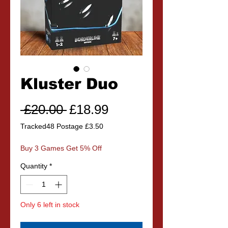
Kluster Duo
Regular
Sale
 £20.00 
£18.99
Price
Price
Tracked48 Postage £3.50
Buy 3 Games Get 5% Off
Quantity
*
Only 6 left in stock