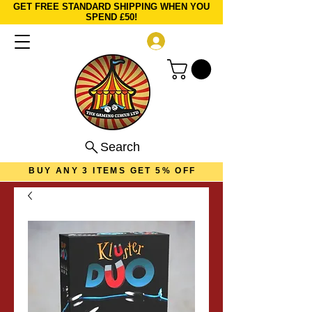
GET FREE STANDARD SHIPPING WHEN YOU
SPEND £50!
Log In
Search
BUY ANY 3 ITEMS GET 5% OFF