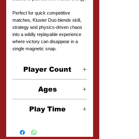
Perfect for quick competitive
matches, Kluster Duo blends skill,
strategy and physics-driven chaos
into a wildly replayable experience
where victory can disappear in a
single magnetic snap.
Player Count
1-2 Players
Ages
7+
Play Time
10-20 Minutes