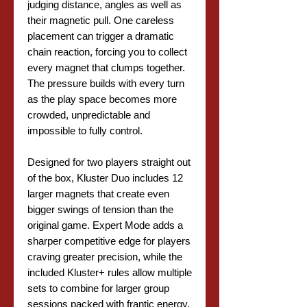
judging distance, angles as well as
their magnetic pull. One careless
placement can trigger a dramatic
chain reaction, forcing you to collect
every magnet that clumps together.
The pressure builds with every turn
as the play space becomes more
crowded, unpredictable and
impossible to fully control.
Designed for two players straight out
of the box, Kluster Duo includes 12
larger magnets that create even
bigger swings of tension than the
original game. Expert Mode adds a
sharper competitive edge for players
craving greater precision, while the
included Kluster+ rules allow multiple
sets to combine for larger group
sessions packed with frantic energy.