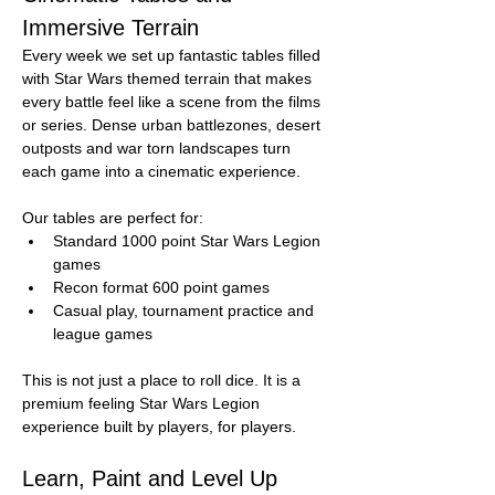
Immersive Terrain
Every week we set up fantastic tables filled 
with Star Wars themed terrain that makes 
every battle feel like a scene from the films 
or series. Dense urban battlezones, desert 
outposts and war torn landscapes turn 
each game into a cinematic experience.
Our tables are perfect for:
Standard 1000 point Star Wars Legion 
games
Recon format 600 point games
Casual play, tournament practice and 
league games
This is not just a place to roll dice. It is a 
premium feeling Star Wars Legion 
experience built by players, for players.
Learn, Paint and Level Up