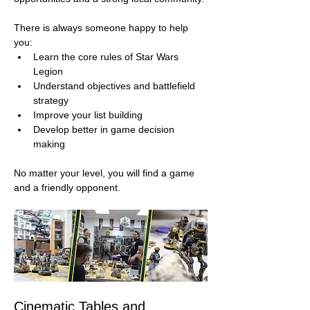
There is always someone happy to help 
you:
Learn the core rules of Star Wars 
Legion
Understand objectives and battlefield 
strategy
Improve your list building
Develop better in game decision 
making
No matter your level, you will find a game 
and a friendly opponent.
Cinematic Tables and 