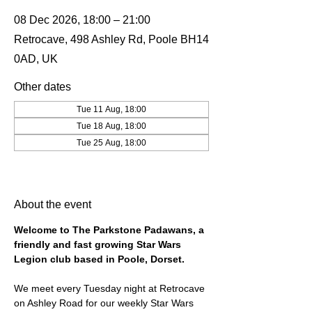
08 Dec 2026, 18:00 – 21:00
Retrocave, 498 Ashley Rd, Poole BH14
0AD, UK
Other dates
Tue 11 Aug, 18:00
Tue 18 Aug, 18:00
Tue 25 Aug, 18:00
View all 19 dates
About the event
Welcome to The Parkstone Padawans, a 
friendly and fast growing Star Wars 
Legion club based in Poole, Dorset.
We meet every Tuesday night at Retrocave 
on Ashley Road for our weekly Star Wars 