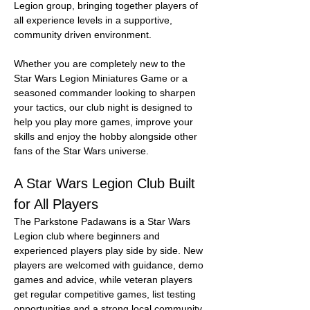
Legion group, bringing together players of 
all experience levels in a supportive, 
community driven environment.
Whether you are completely new to the 
Star Wars Legion Miniatures Game or a 
seasoned commander looking to sharpen 
your tactics, our club night is designed to 
help you play more games, improve your 
skills and enjoy the hobby alongside other 
fans of the Star Wars universe.
A Star Wars Legion Club Built 
for All Players
The Parkstone Padawans is a Star Wars 
Legion club where beginners and 
experienced players play side by side. New 
players are welcomed with guidance, demo 
games and advice, while veteran players 
get regular competitive games, list testing 
opportunities and a strong local community.