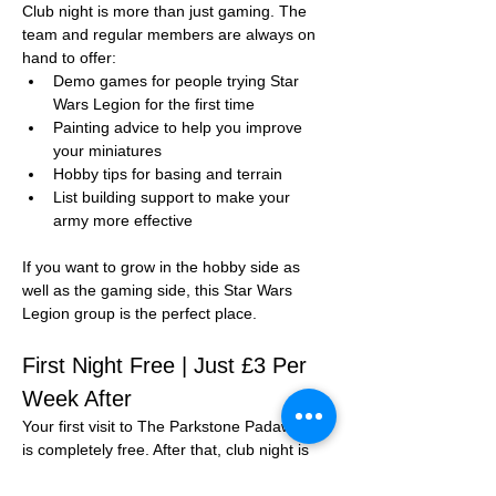
Club night is more than just gaming. The 
team and regular members are always on 
hand to offer:
Demo games for people trying Star 
Wars Legion for the first time
Painting advice to help you improve 
your miniatures
Hobby tips for basing and terrain
List building support to make your 
army more effective
If you want to grow in the hobby side as 
well as the gaming side, this Star Wars 
Legion group is the perfect place.
First Night Free | Just £3 Per 
Week After
Your first visit to The Parkstone Padawans 
is completely free. After that, club night is 
just 
£3 per session
.