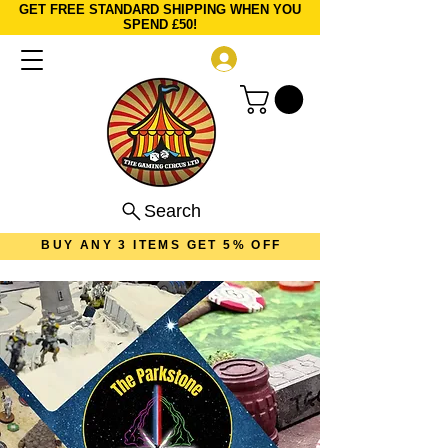
GET FREE STANDARD SHIPPING WHEN YOU
SPEND £50!
Log In
Search
BUY ANY 3 ITEMS GET 5% OFF