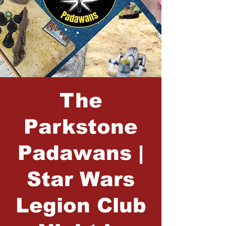
The
Parkstone
Padawans |
Star Wars
Legion Club