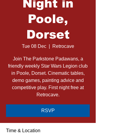
Night in
Poole,
Dorset
Tue 08 Dec
  |  
Retrocave
Join The Parkstone Padawans, a
friendly weekly Star Wars Legion club
in Poole, Dorset. Cinematic tables,
demo games, painting advice and
competitive play. First night free at
Retrocave.
RSVP
Time & Location