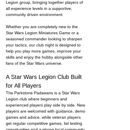
Legion group, bringing together players of 
all experience levels in a supportive, 
community driven environment.
Whether you are completely new to the 
Star Wars Legion Miniatures Game or a 
seasoned commander looking to sharpen 
your tactics, our club night is designed to 
help you play more games, improve your 
skills and enjoy the hobby alongside other 
fans of the Star Wars universe.
A Star Wars Legion Club Built 
for All Players
The Parkstone Padawans is a Star Wars 
Legion club where beginners and 
experienced players play side by side. New 
players are welcomed with guidance, demo 
games and advice, while veteran players 
get regular competitive games, list testing 
opportunities and a strong local community.