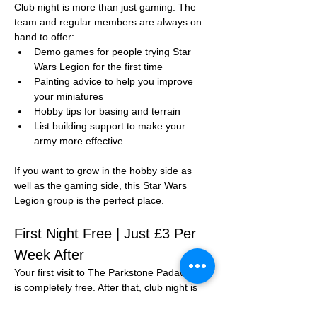
Club night is more than just gaming. The 
team and regular members are always on 
hand to offer:
Demo games for people trying Star 
Wars Legion for the first time
Painting advice to help you improve 
your miniatures
Hobby tips for basing and terrain
List building support to make your 
army more effective
If you want to grow in the hobby side as 
well as the gaming side, this Star Wars 
Legion group is the perfect place.
First Night Free | Just £3 Per 
Week After
Your first visit to The Parkstone Padawans 
is completely free. After that, club night is 
just 
£3 per session
.