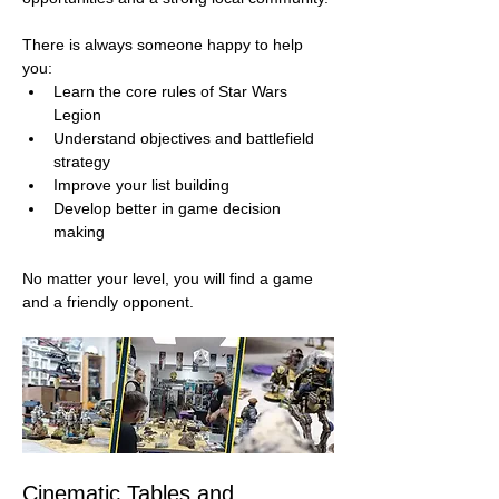
There is always someone happy to help 
you:
Learn the core rules of Star Wars 
Legion
Understand objectives and battlefield 
strategy
Improve your list building
Develop better in game decision 
making
No matter your level, you will find a game 
and a friendly opponent.
Cinematic Tables and 