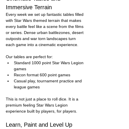
Immersive Terrain
Every week we set up fantastic tables filled 
with Star Wars themed terrain that makes 
every battle feel like a scene from the films 
or series. Dense urban battlezones, desert 
outposts and war torn landscapes turn 
each game into a cinematic experience.
Our tables are perfect for:
Standard 1000 point Star Wars Legion 
games
Recon format 600 point games
Casual play, tournament practice and 
league games
This is not just a place to roll dice. It is a 
premium feeling Star Wars Legion 
experience built by players, for players.
Learn, Paint and Level Up