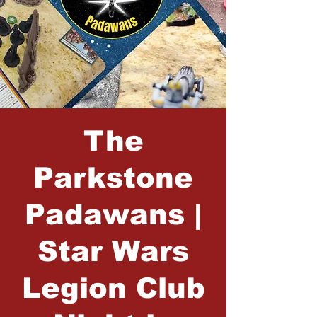
The
Parkstone
Padawans |
Star Wars
Legion Club