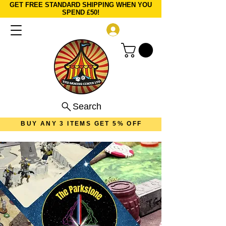
GET FREE STANDARD SHIPPING WHEN YOU
SPEND £50!
Log In
Search
BUY ANY 3 ITEMS GET 5% OFF