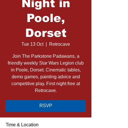
Night in
Poole,
Dorset
Tue 13 Oct
  |  
Retrocave
Join The Parkstone Padawans, a
friendly weekly Star Wars Legion club
in Poole, Dorset. Cinematic tables,
demo games, painting advice and
competitive play. First night free at
Retrocave.
RSVP
Time & Location