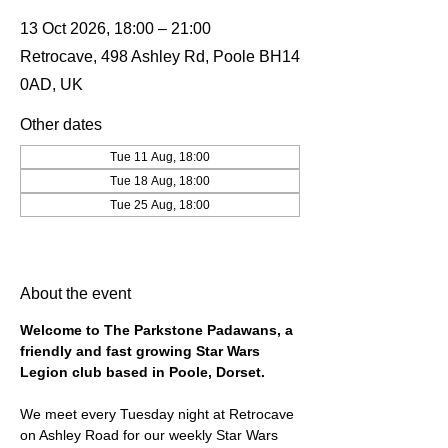
13 Oct 2026, 18:00 – 21:00
Retrocave, 498 Ashley Rd, Poole BH14
0AD, UK
Other dates
Tue 11 Aug, 18:00
Tue 18 Aug, 18:00
Tue 25 Aug, 18:00
View all 19 dates
About the event
Welcome to The Parkstone Padawans, a 
friendly and fast growing Star Wars 
Legion club based in Poole, Dorset.
We meet every Tuesday night at Retrocave 
on Ashley Road for our weekly Star Wars 