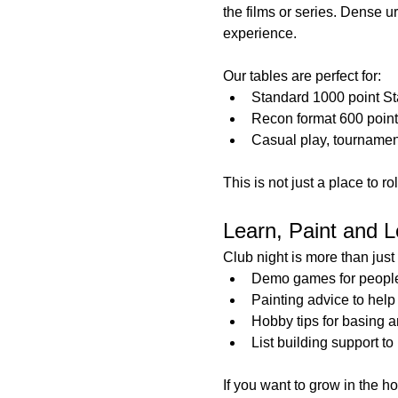
the films or series. Dense 
experience.
Our tables are perfect for:
Standard 1000 point S
Recon format 600 poin
Casual play, tournamen
This is not just a place to r
Learn, Paint and L
Club night is more than jus
Demo games for people t
Painting advice to help
Hobby tips for basing a
List building support t
If you want to grow in the h