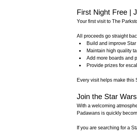
First Night Free |
Your first visit to The Parks
All proceeds go straight back
Build and improve Star
Maintain high quality t
Add more boards and p
Provide prizes for esc
Every visit helps make this 
Join the Star War
With a welcoming atmosphere
Padawans is quickly becomin
If you are searching for a 