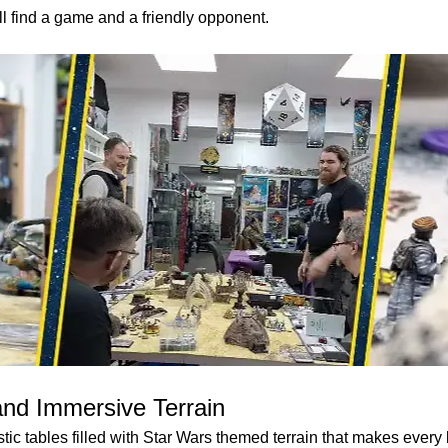
ll find a game and a friendly opponent.
and Immersive Terrain
ic tables filled with Star Wars themed terrain that makes every b