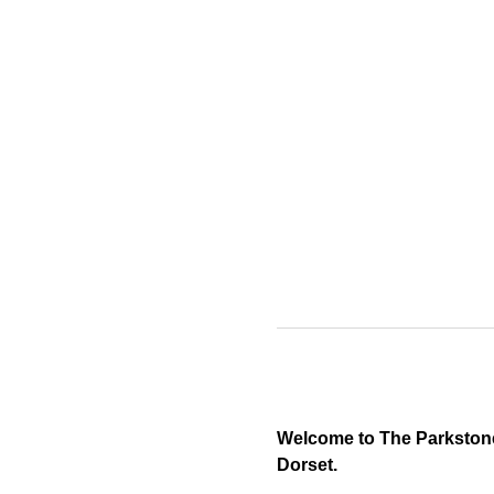
Welcome to The Parkstone 
Dorset.