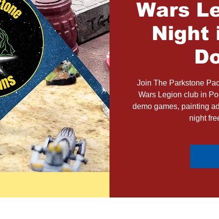
Wars Le
Night 
Do
Join The Parkstone Pad
Wars Legion club in Poo
demo games, painting adv
night fr