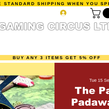
E STANDARD SHIPPING WHEN YOU SP
Log In
GAMING CIRCUS LT
r Collection
Getting Started
Pre-Orders
New Releases
mes
Accessories
Sale Page
Gift Card
Loyalty 
BUY ANY 3 ITEMS GET 5% OFF
Tue 15 Se
The P
Padawa