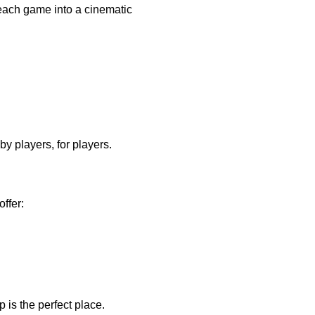
each game into a cinematic 
by players, for players.
ffer:
 is the perfect place.