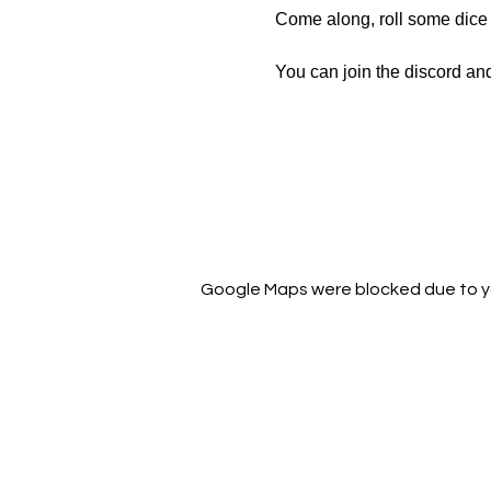
Come along, roll some dice a
You can join the discord an
https://discord.gg/pbWtWE
Google Maps were blocked due to you