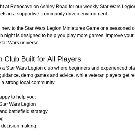
t at Retrocave on Ashley Road for our weekly Star Wars Legion 
vels in a supportive, community driven environment.
 new to the Star Wars Legion Miniatures Game or a seasoned 
ub night is designed to help you play more games, improve your 
Star Wars universe.
Club Built for All Players
a Star Wars Legion club where beginners and experienced play
guidance, demo games and advice, while veteran players get re
d a strong local community.
ppy to help you:
 Star Wars Legion
nd battlefield strategy
ng
 decision making