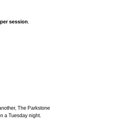
 per session
.
another, The Parkstone 
n a Tuesday night.