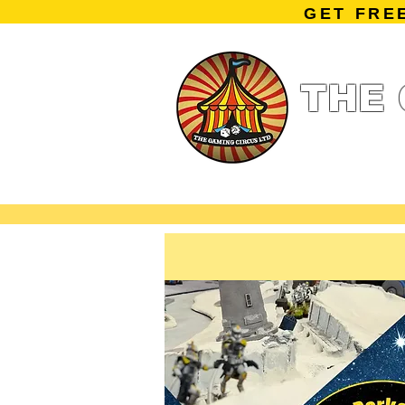
GET FRE
THE 
Home
Summe
Miniature Ga