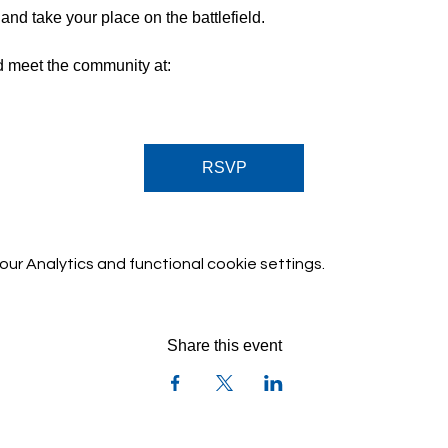
nd take your place on the battlefield.
d meet the community at:
sK
RSVP
r Analytics and functional cookie settings.
Share this event