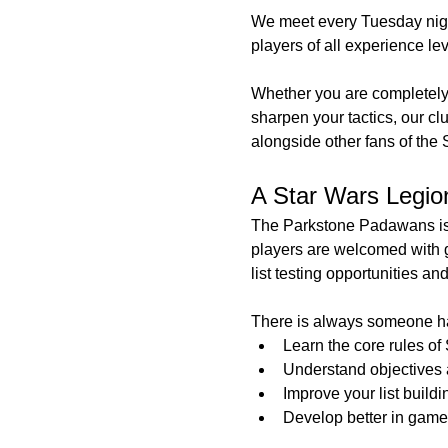
We meet every Tuesday nigh
players of all experience le
Whether you are completely
sharpen your tactics, our cl
alongside other fans of the 
A Star Wars Legion 
The Parkstone Padawans is 
players are welcomed with 
list testing opportunities an
There is always someone ha
Learn the core rules of
Understand objectives a
Improve your list buildi
Develop better in game