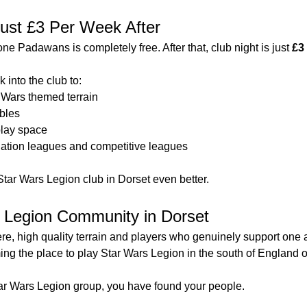
 Just £3 Per Week After
tone Padawans is completely free. After that, club night is just 
£3
 into the club to:
 Wars themed terrain
ables
lay space
alation leagues and competitive leagues
Star Wars Legion club in Dorset even better.
s Legion Community in Dorset
, high quality terrain and players who genuinely support one 
g the place to play Star Wars Legion in the south of England o
Star Wars Legion group, you have found your people.