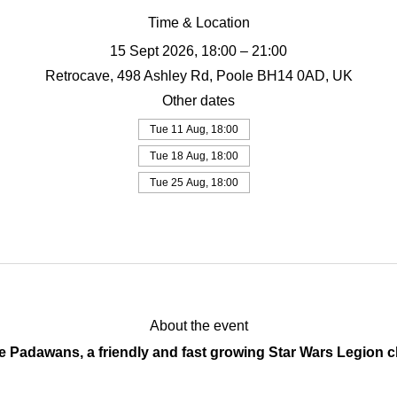
Time & Location
15 Sept 2026, 18:00 – 21:00
Retrocave, 498 Ashley Rd, Poole BH14 0AD, UK
Other dates
Tue 11 Aug, 18:00
Tue 18 Aug, 18:00
Tue 25 Aug, 18:00
View all 19 dates
About the event
Padawans, a friendly and fast growing Star Wars Legion cl