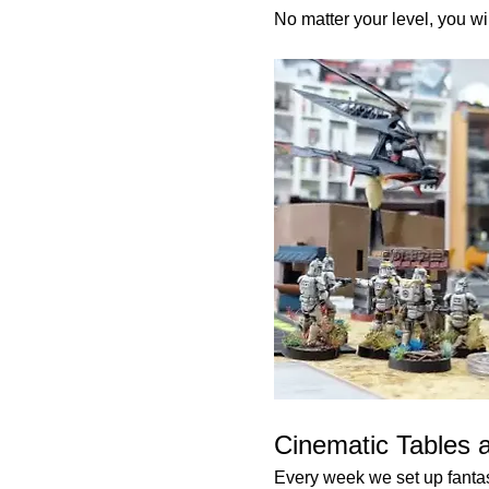
No matter your level, you wi
Cinematic Tables 
Every week we set up fantast