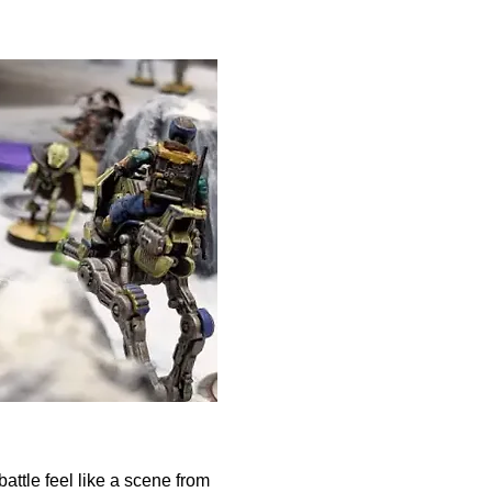
attle feel like a scene from 