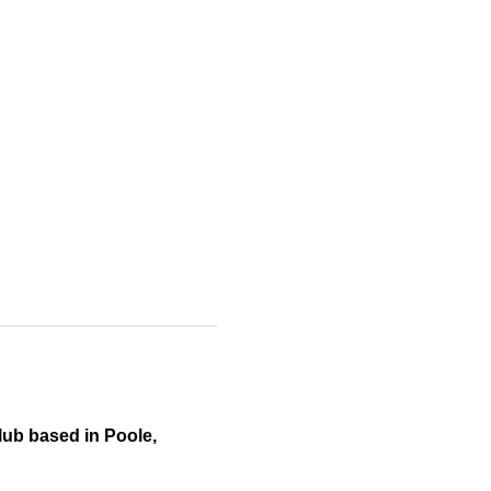
ub based in Poole, 