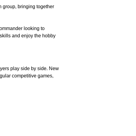
group, bringing together 
commander looking to 
skills and enjoy the hobby 
ers play side by side. New 
gular competitive games, 