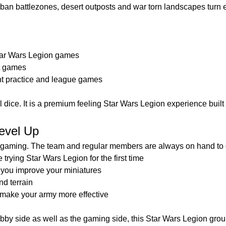
urban battlezones, desert outposts and war torn landscapes turn 
tar Wars Legion games
t games
t practice and league games
oll dice. It is a premium feeling Star Wars Legion experience built 
evel Up
t gaming. The team and regular members are always on hand to o
rying Star Wars Legion for the first time
 you improve your miniatures
nd terrain
o make your army more effective
obby side as well as the gaming side, this Star Wars Legion group