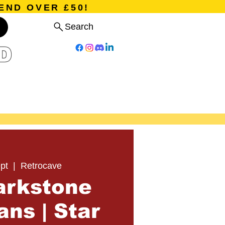
END OVER £50!
Search
D
Board Games
Card Games
Program
Events
Blog
pt
  |  
Retrocave
arkstone
ns | Star