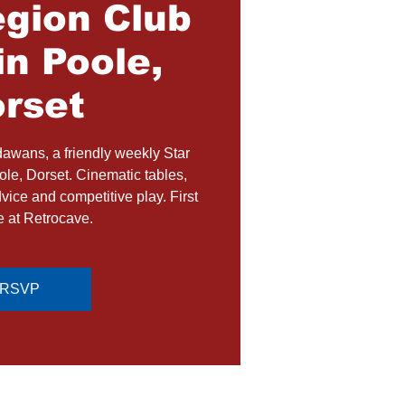
gion Club
in Poole,
rset
awans, a friendly weekly Star
le, Dorset. Cinematic tables,
ice and competitive play. First
ee at Retrocave.
RSVP