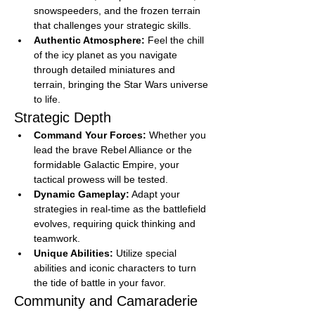
snowspeeders, and the frozen terrain 
that challenges your strategic skills.
Authentic Atmosphere:
 Feel the chill 
of the icy planet as you navigate 
through detailed miniatures and 
terrain, bringing the Star Wars universe 
to life.
Strategic Depth
Command Your Forces:
 Whether you 
lead the brave Rebel Alliance or the 
formidable Galactic Empire, your 
tactical prowess will be tested.
Dynamic Gameplay:
 Adapt your 
strategies in real-time as the battlefield 
evolves, requiring quick thinking and 
teamwork.
Unique Abilities:
 Utilize special 
abilities and iconic characters to turn 
the tide of battle in your favor.
Community and Camaraderie