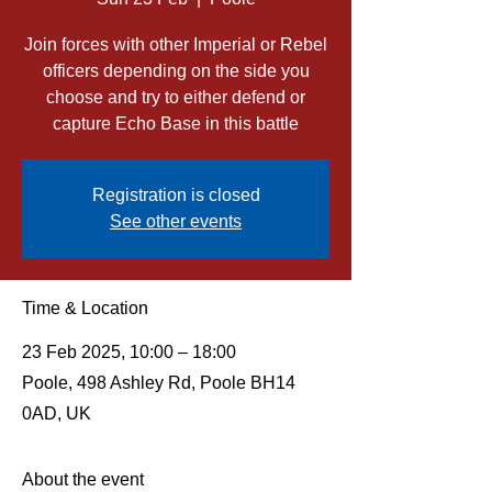
Join forces with other Imperial or Rebel
officers depending on the side you
choose and try to either defend or
capture Echo Base in this battle
Registration is closed
See other events
Time & Location
23 Feb 2025, 10:00 – 18:00
Poole, 498 Ashley Rd, Poole BH14
0AD, UK
About the event