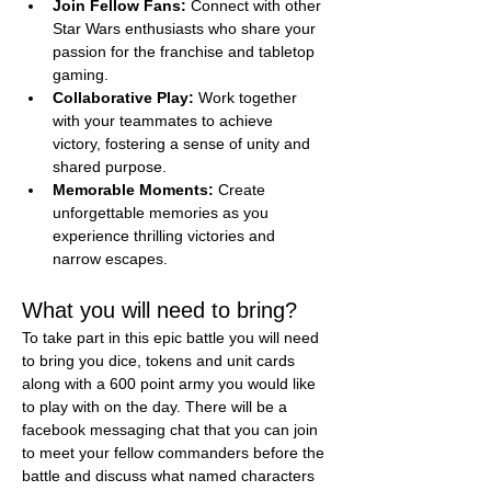
Join Fellow Fans:
 Connect with other 
Star Wars enthusiasts who share your 
passion for the franchise and tabletop 
gaming.
Collaborative Play:
 Work together 
with your teammates to achieve 
victory, fostering a sense of unity and 
shared purpose.
Memorable Moments:
 Create 
unforgettable memories as you 
experience thrilling victories and 
narrow escapes.
What you will need to bring?
To take part in this epic battle you will need 
to bring you dice, tokens and unit cards 
along with a 600 point army you would like 
to play with on the day. There will be a 
facebook messaging chat that you can join 
to meet your fellow commanders before the 
battle and discuss what named characters 