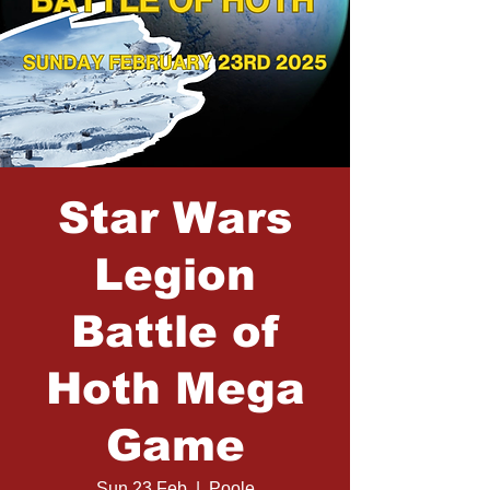
Star Wars
Legion
Battle of
Hoth Mega
Game
Sun 23 Feb
  |  
Poole