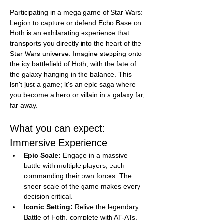
Participating in a mega game of Star Wars: 
Legion to capture or defend Echo Base on 
Hoth is an exhilarating experience that 
transports you directly into the heart of the 
Star Wars universe. Imagine stepping onto 
the icy battlefield of Hoth, with the fate of 
the galaxy hanging in the balance. This 
isn't just a game; it's an epic saga where 
you become a hero or villain in a galaxy far, 
far away.
What you can expect:
Immersive Experience
Epic Scale:
 Engage in a massive 
battle with multiple players, each 
commanding their own forces. The 
sheer scale of the game makes every 
decision critical.
Iconic Setting:
 Relive the legendary 
Battle of Hoth, complete with AT-ATs, 