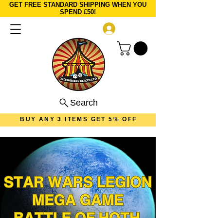
GET FREE STANDARD SHIPPING WHEN YOU
SPEND £50!
Log In
Search
BUY ANY 3 ITEMS GET 5% OFF