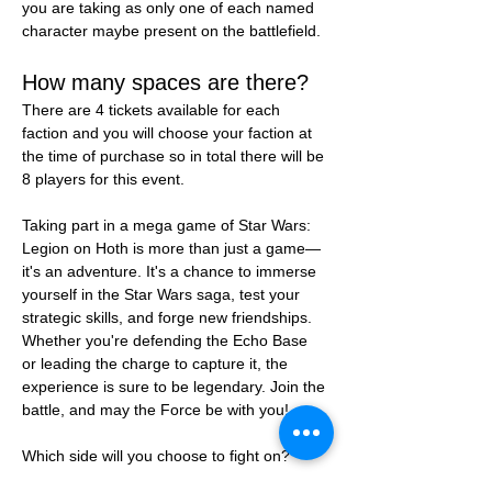
you are taking as only one of each named 
character maybe present on the battlefield.
How many spaces are there?
There are 4 tickets available for each 
faction and you will choose your faction at 
the time of purchase so in total there will be 
8 players for this event.
Taking part in a mega game of Star Wars: 
Legion on Hoth is more than just a game—
it's an adventure. It's a chance to immerse 
yourself in the Star Wars saga, test your 
strategic skills, and forge new friendships. 
Whether you're defending the Echo Base 
or leading the charge to capture it, the 
experience is sure to be legendary. Join the 
battle, and may the Force be with you!
Which side will you choose to fight on?