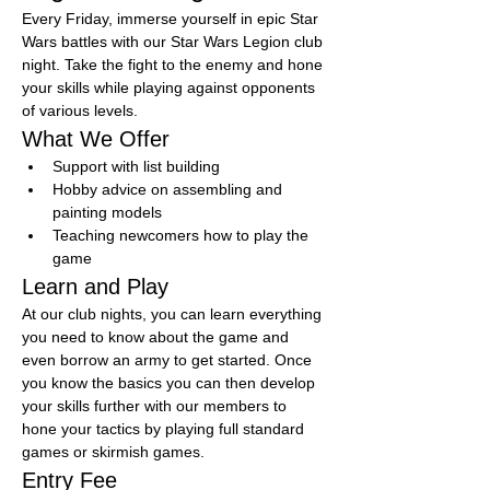
Every Friday, immerse yourself in epic Star 
Wars battles with our Star Wars Legion club 
night. Take the fight to the enemy and hone 
your skills while playing against opponents 
of various levels.
What We Offer
Support with list building
Hobby advice on assembling and 
painting models
Teaching newcomers how to play the 
game
Learn and Play
At our club nights, you can learn everything 
you need to know about the game and 
even borrow an army to get started. Once 
you know the basics you can then develop 
your skills further with our members to 
hone your tactics by playing full standard 
games or skirmish games.
Entry Fee