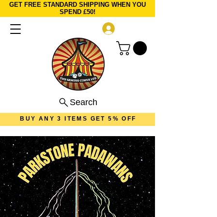
GET FREE STANDARD SHIPPING WHEN YOU
SPEND £50!
Log In
Search
BUY ANY 3 ITEMS GET 5% OFF