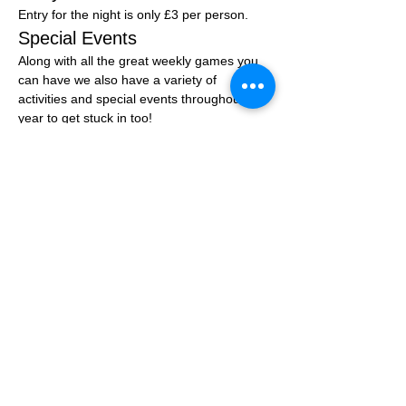
Entry for the night is only £3 per person.
Special Events
Along with all the great weekly games you 
can have we also have a variety of 
activities and special events throughout the 
year to get stuck in too!
You can join the community group at: 
Click 
Here
Share this event