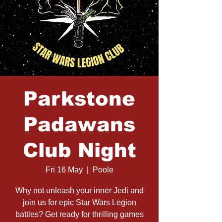
Parkstone
Padawans
Club Night
Fri 16 May
  |  
Poole
Why not unleash your inner Jedi and
join us for epic Star Wars Legion
battles? Get ready for thrilling games