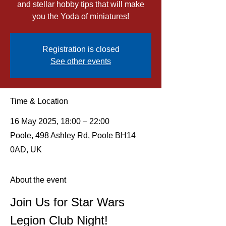
and stellar hobby tips that will make
you the Yoda of miniatures!
Registration is closed
See other events
Time & Location
16 May 2025, 18:00 – 22:00
Poole, 498 Ashley Rd, Poole BH14
0AD, UK
About the event
Join Us for Star Wars 
Legion Club Night!