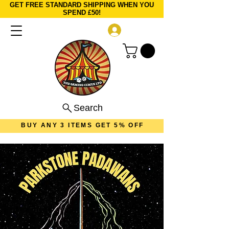
GET FREE STANDARD SHIPPING WHEN YOU
SPEND £50!
Log In
Search
BUY ANY 3 ITEMS GET 5% OFF