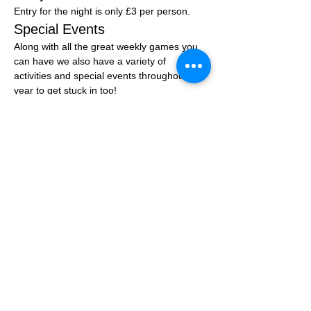
Entry for the night is only £3 per person.
Special Events
Along with all the great weekly games you 
can have we also have a variety of 
activities and special events throughout the 
year to get stuck in too!
You can join the community group at: 
Click 
Here
Share this event