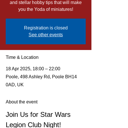
and stellar hobby tips that will make
you the Yoda of miniatures!
Registration is closed
See other events
Time & Location
18 Apr 2025, 18:00 – 22:00
Poole, 498 Ashley Rd, Poole BH14
0AD, UK
About the event
Join Us for Star Wars 
Legion Club Night!