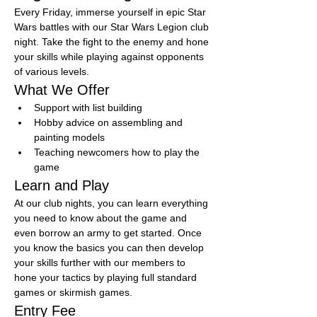
Every Friday, immerse yourself in epic Star 
Wars battles with our Star Wars Legion club 
night. Take the fight to the enemy and hone 
your skills while playing against opponents 
of various levels.
What We Offer
Support with list building
Hobby advice on assembling and 
painting models
Teaching newcomers how to play the 
game
Learn and Play
At our club nights, you can learn everything 
you need to know about the game and 
even borrow an army to get started. Once 
you know the basics you can then develop 
your skills further with our members to 
hone your tactics by playing full standard 
games or skirmish games.
Entry Fee