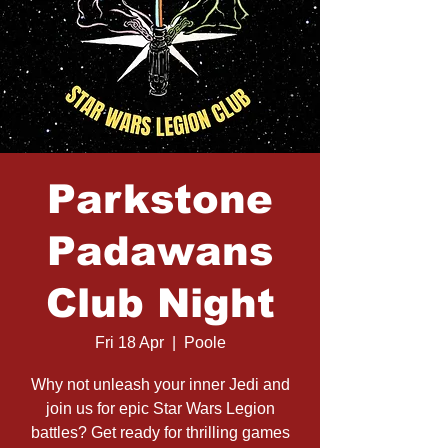
Parkstone
Padawans
Club Night
Fri 18 Apr
  |  
Poole
Why not unleash your inner Jedi and
join us for epic Star Wars Legion
battles? Get ready for thrilling games