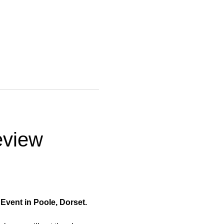
view 
vent in Poole, Dorset.