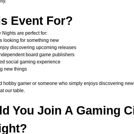
ty.
is Event For?
ights are perfect for:
s looking for something new
njoy discovering upcoming releases
 independent board game publishers
ed social gaming experience
g new things
d hobby gamer or someone who simply enjoys discovering new 
t our table.
d You Join A Gaming Ci
ight?