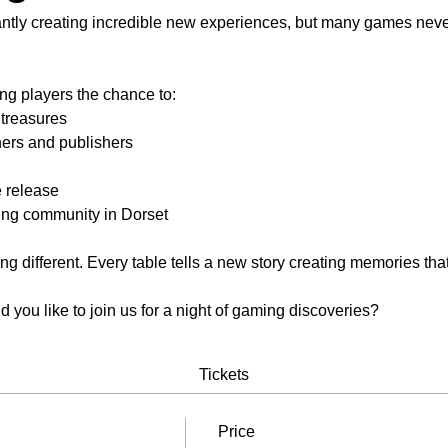
antly creating incredible new experiences, but many games never 
ng players the chance to:
 treasures
ers and publishers
 release
ing community in Dorset
 different. Every table tells a new story creating memories that 
you like to join us for a night of gaming discoveries?
Tickets
Price