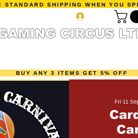
E STANDARD SHIPPING WHEN YOU SP
Log In
GAMING CIRCUS LT
r Collection
Getting Started
Pre-Orders
New Releases
mes
Accessories
Sale Page
Gift Card
Loyalty 
BUY ANY 3 ITEMS GET 5% OFF
Fri 11 Se
Car
Car