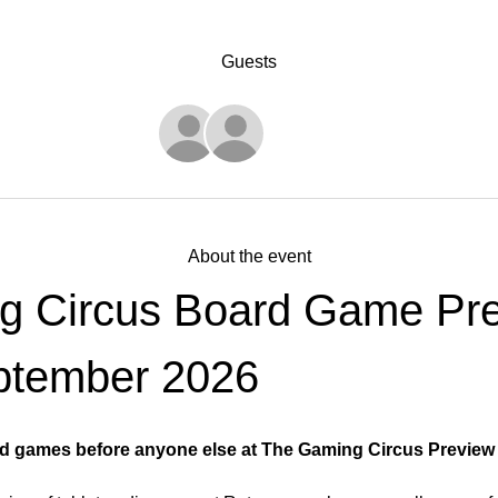
Guests
See All
About the event
g Circus Board Game Pre
ptember 2026
d games before anyone else at The Gaming Circus Preview E