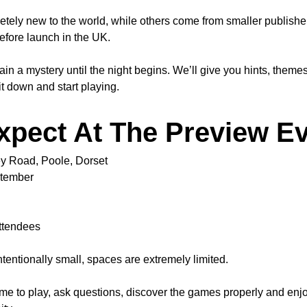
y new to the world, while others come from smaller publishers 
efore launch in the UK.
a mystery until the night begins. We’ll give you hints, themes a
 down and start playing.
xpect At The Preview E
ey Road, Poole, Dorset
ptember
ttendees
tentionally small, spaces are extremely limited.
me to play, ask questions, discover the games properly and enjoy