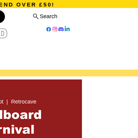
END OVER £50!
Search
D
Board Games
Card Games
Program
Events
Blog
pt
  |  
Retrocave
dboard
nival