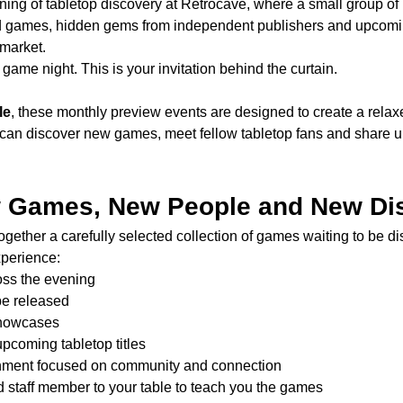
ning of tabletop discovery at Retrocave, where a small group of 
d games, hidden gems from independent publishers and upcomin
 market.
game night. This is your invitation behind the curtain.
le
, these monthly preview events are designed to create a rela
can discover new games, meet fellow tabletop fans and share u
w Games, New People and New Di
gether a carefully selected collection of games waiting to be d
xperience:
oss the evening
be released
showcases
upcoming tabletop titles
onment focused on community and connection
d staff member to your table to teach you the games