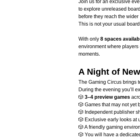
Join us for an exclusive eve
to explore unreleased boar
before they reach the wider
This is not your usual board 
With only 
8 spaces availab
environment where players 
moments.
A Night of Ne
The Gaming Circus brings to
During the evening you’ll e
🎲 
3–4 preview games
 acr
🎲 Games that may not yet 
🎲 Independent publisher 
🎲 Exclusive early looks at 
🎲 A friendly gaming envir
🎲 You will have a dedicate