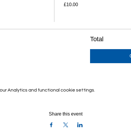
£10.00
Total
r Analytics and functional cookie settings.
Share this event