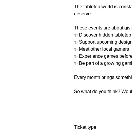
The tabletop world is const
deserve.
These events are about givi
✨ Discover hidden tabletop
✨ Support upcoming design
✨ Meet other local gamers
✨ Experience games before
✨ Be part of a growing gam
Every month brings something
So what do you think? Would 
Ticket type