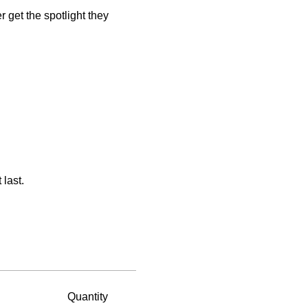
get the spotlight they 
last.
Quantity