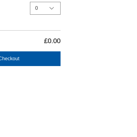
0
£0.00
Checkout