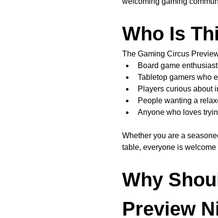
welcoming gaming communi
Who Is Th
The Gaming Circus Preview N
Board game enthusiast
Tabletop gamers who e
Players curious about
People wanting a relax
Anyone who loves tryin
Whether you are a seasone
table, everyone is welcome a
Why Shoul
Preview N