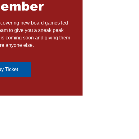
tember
iscovering new board games led
eam to give you a sneak peak
t is coming soon and giving them
re anyone else.
y Ticket