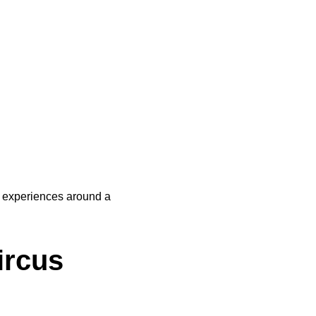
experiences around a 
rcus 