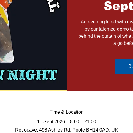
Sep
An evening filled with d
by our talented demo t
behind the curtain of wha
a go befo
Bu
Time & Location
11 Sept 2026, 18:00 – 21:00
Retrocave, 498 Ashley Rd, Poole BH14 0AD, UK