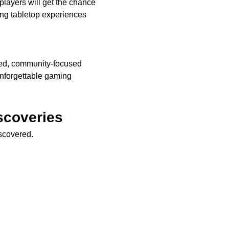
players will get the chance 
g tabletop experiences 
xed, community-focused 
nforgettable gaming 
scoveries
iscovered.