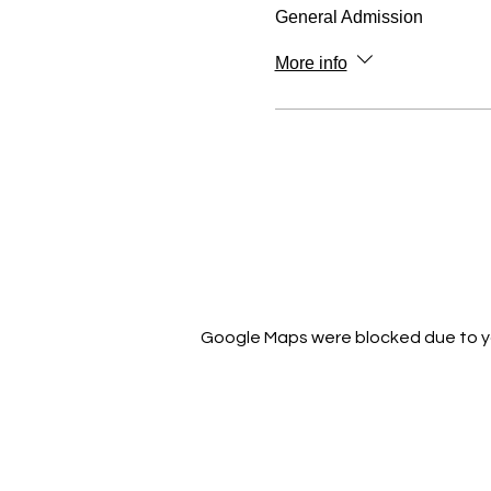
General Admission
More info
Google Maps were blocked due to you