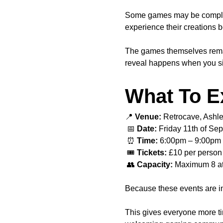
Some games may be completel
experience their creations b
The games themselves remain 
reveal happens when you sit
What To E
📍 
Venue:
 Retrocave, Ashl
 📅 
Date:
 Friday 11th of Se
 ⏰ 
Time:
 6:00pm – 9:00pm
 🎟️ 
Tickets:
 £10 per person
 👥 
Capacity:
 Maximum 8 a
Because these events are in
This gives everyone more ti