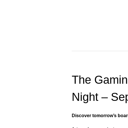
The Gamin
Night – Se
Discover tomorrow’s boar