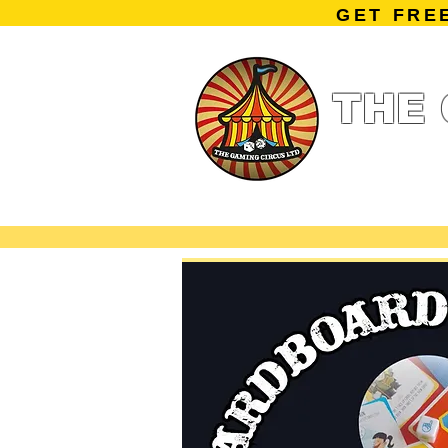
GET FRE
THE 
Home
Summe
Miniature Ga