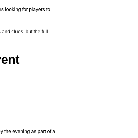
looking for players to 
nd clues, but the full 
vent
 the evening as part of a 