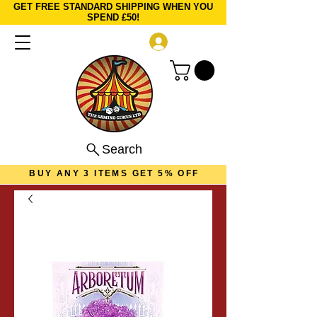
GET FREE STANDARD SHIPPING WHEN YOU
SPEND £50!
Log In
Search
BUY ANY 3 ITEMS GET 5% OFF