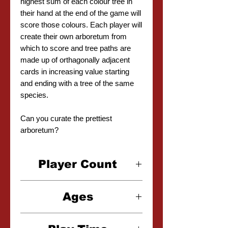
highest sum of each colour tree in
their hand at the end of the game will
score those colours. Each player will
create their own arboretum from
which to score and tree paths are
made up of orthagonally adjacent
cards in increasing value starting
and ending with a tree of the same
species.
Can you curate the prettiest
arboretum?
Player Count
2-4 Players
Ages
8+