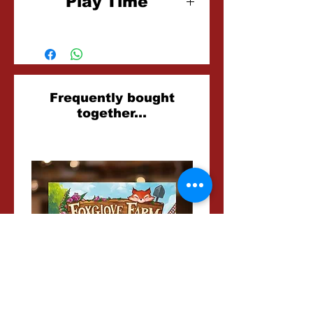
Play Time
30 Minutes
Related
Frequently bought
together...
Products