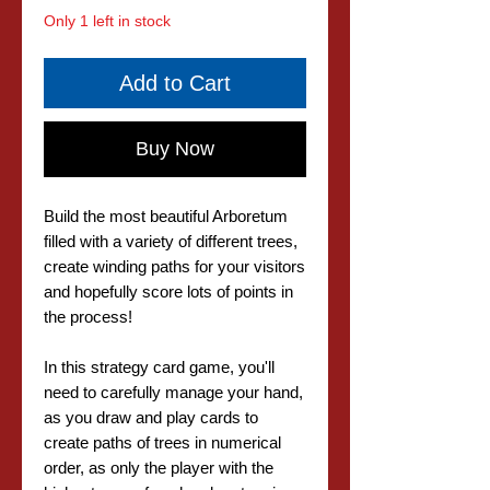
Only 1 left in stock
Add to Cart
Buy Now
Build the most beautiful Arboretum
filled with a variety of different trees,
create winding paths for your visitors
and hopefully score lots of points in
the process!
In this strategy card game, you'll
need to carefully manage your hand,
as you draw and play cards to
create paths of trees in numerical
order, as only the player with the