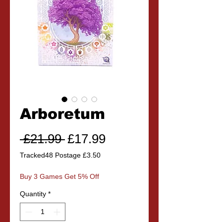
Arboretum
Regular
Sale
 £21.99 
£17.99
Price
Price
Tracked48 Postage £3.50
Buy 3 Games Get 5% Off
Quantity
*